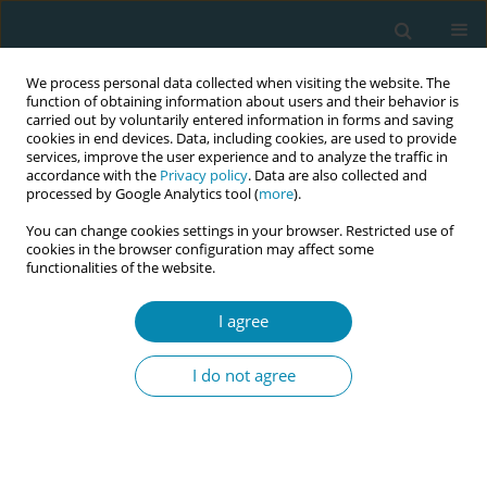
We process personal data collected when visiting the website. The
function of obtaining information about users and their behavior is
carried out by voluntarily entered information in forms and saving
cookies in end devices. Data, including cookies, are used to provide
services, improve the user experience and to analyze the traffic in
accordance with the
Privacy policy
. Data are also collected and
processed by Google Analytics tool (
more
).
You can change cookies settings in your browser. Restricted use of
Author
Ayşe Yilmaz
cookies in the browser configuration may affect some
functionalities of the website.
RESEARCH PAPER
I agree
The effect depression levels in
midwives have on burnout and their
I do not agree
level of job satisfaction
Sümeyye Altiparmak
,
Ayşe N. Yilmaz
Eur J Midwifery 2021;5(July):24
DOI
:
https://doi.org/10.18332/ejm/137486