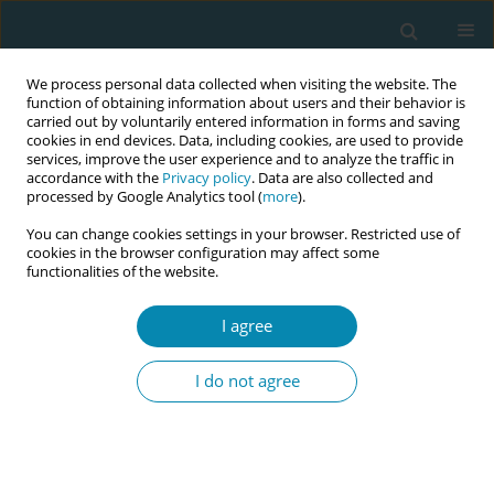
We process personal data collected when visiting the website. The
function of obtaining information about users and their behavior is
carried out by voluntarily entered information in forms and saving
cookies in end devices. Data, including cookies, are used to provide
services, improve the user experience and to analyze the traffic in
accordance with the
Privacy policy
. Data are also collected and
processed by Google Analytics tool (
more
).
You can change cookies settings in your browser. Restricted use of
Author
Antigoni Sarantaki
cookies in the browser configuration may affect some
functionalities of the website.
CONFERENCE PROCEEDING
I agree
Quality of life and social - demographic factors in
menopausal women
I do not agree
Eleni A Karozi
,
Giannoula A Kyrkou
,
Nikoleta P Tsinisizeli
,
Eleni P
Tsolaridou
,
Efthalia D Kypraiou
,
Antigoni C Sarantaki
,
Aikaterini E
Lykeridou
Eur J Midwifery 2023;7(Supplement 1):A111