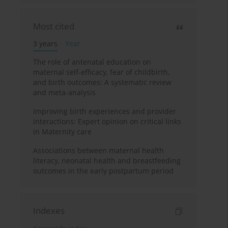
Most cited
3 years
Year
The role of antenatal education on
maternal self-efficacy, fear of childbirth,
and birth outcomes: A systematic review
and meta-analysis
Improving birth experiences and provider
interactions: Expert opinion on critical links
in Maternity care
Associations between maternal health
literacy, neonatal health and breastfeeding
outcomes in the early postpartum period
Indexes