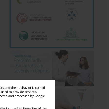
rs and their behavior is carried
 used to provide services,
llected and processed by Google
ffect some functionalities of the