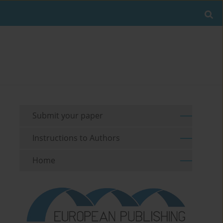
Submit your paper
Instructions to Authors
Home