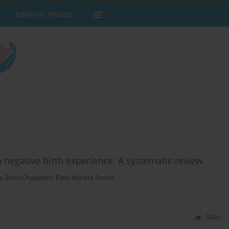
Editorial Policies
a negative birth experience: A systematic review
a
,
Eirini Chasalevri
,
Eleni Marina Tsotra
Stats