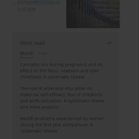
Most read
Month
Year
Cannabis use during pregnancy and its
effect on the fetus, newborn and later
childhood: A systematic review
The role of antenatal education on
maternal self-efficacy, fear of childbirth,
and birth outcomes: A systematic review
and meta-analysis
Health problems experienced by women
during the first year postpartum: A
systematic review