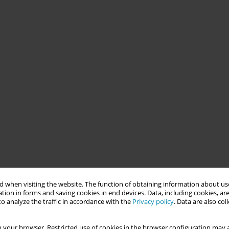
 when visiting the website. The function of obtaining information about use
tion in forms and saving cookies in end devices. Data, including cookies, are
o analyze the traffic in accordance with the
Privacy policy
. Data are also co
 your browser. Restricted use of cookies in the browser configuration may a