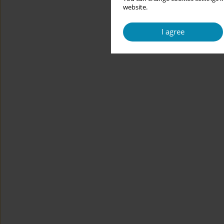
website.
I agree