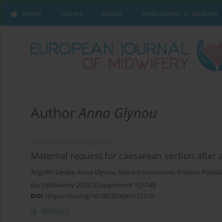
Home
Issues
About
Instructions to Authors
Author
Anna Glynou
CONFERENCE PROCEEDING
Maternal request for caesarean section after 
Angeliki Sarella
,
Anna Glynou
,
Maria Kontoyannis
,
Ermioni Palask
Eur J Midwifery 2023;7(Supplement 1):A148
DOI
:
https://doi.org/10.18332/ejm/172215
Abstract