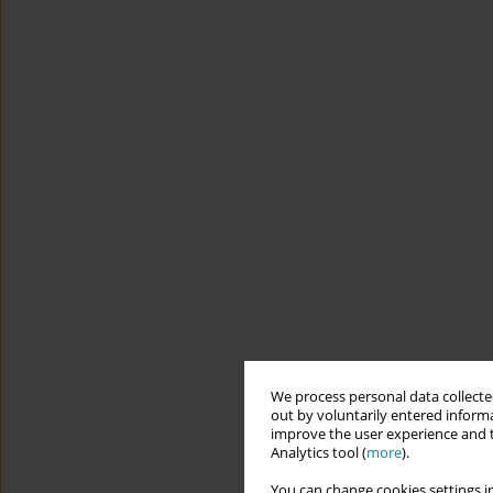
We process personal data collected
out by voluntarily entered informa
improve the user experience and t
Analytics tool (
more
).
You can change cookies settings in