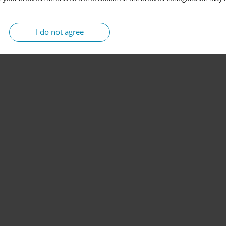
I do not agree