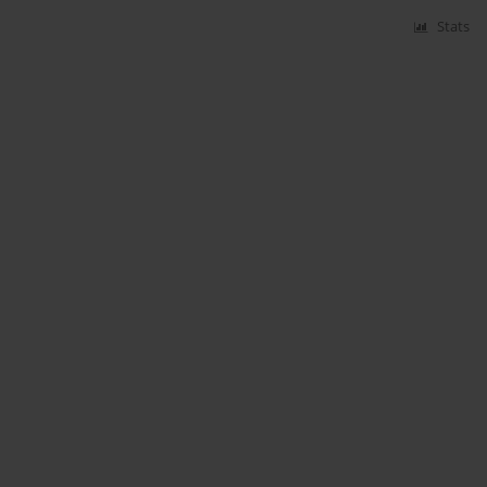
Stats