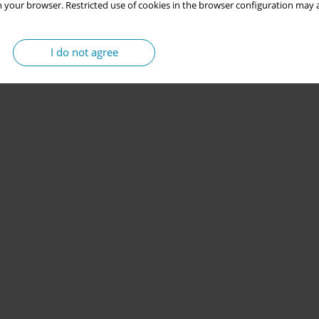
 your browser. Restricted use of cookies in the browser configuration may a
I do not agree