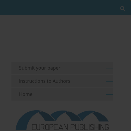
Submit your paper
Instructions to Authors
Home