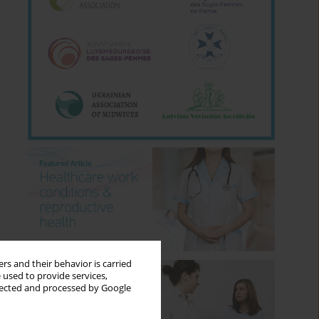
rs and their behavior is carried
 used to provide services,
llected and processed by Google