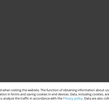
 when visiting the website. The function of obtaining information about use
tion in forms and saving cookies in end devices. Data, including cookies, are
o analyze the traffic in accordance with the
Privacy policy
. Data are also co