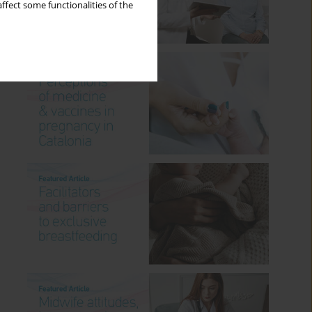
ffect some functionalities of the