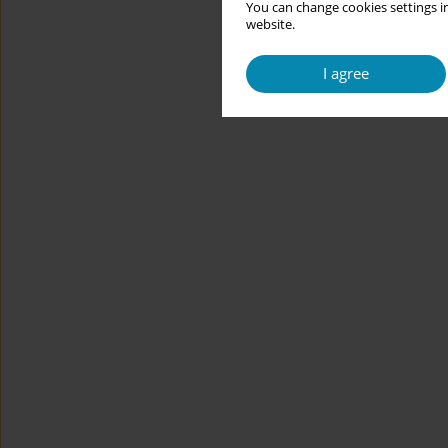
You can change cookies settings in
website.
I agree