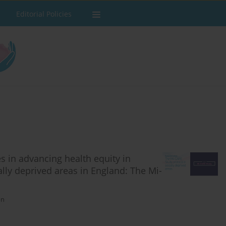
Editorial Policies
s in advancing health equity in
lly deprived areas in England: The Mi-
on