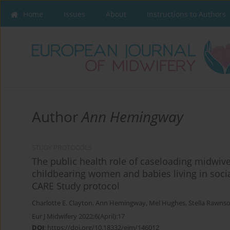
Home
Issues
About
Instructions to Authors
Author
Ann Hemingway
STUDY PROTOCOLS
The public health role of caseloading midwive
childbearing women and babies living in socia
CARE Study protocol
Charlotte E. Clayton
,
Ann Hemingway
,
Mel Hughes
,
Stella Rawns
Eur J Midwifery 2022;6(April):17
DOI
:
https://doi.org/10.18332/ejm/146012