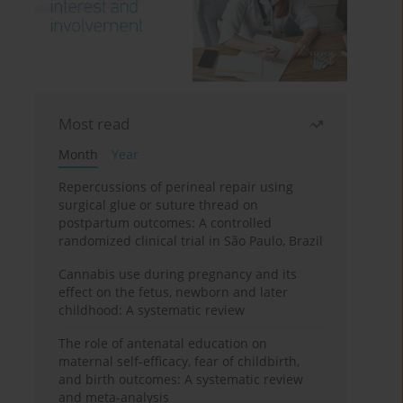
Most read
Month
Year
Repercussions of perineal repair using
surgical glue or suture thread on
postpartum outcomes: A controlled
randomized clinical trial in São Paulo, Brazil
Cannabis use during pregnancy and its
effect on the fetus, newborn and later
childhood: A systematic review
The role of antenatal education on
maternal self-efficacy, fear of childbirth,
and birth outcomes: A systematic review
and meta-analysis