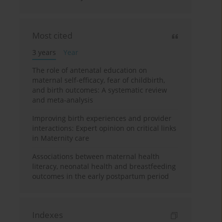
Most cited
3 years
Year
The role of antenatal education on
maternal self-efficacy, fear of childbirth,
and birth outcomes: A systematic review
and meta-analysis
Improving birth experiences and provider
interactions: Expert opinion on critical links
in Maternity care
Associations between maternal health
literacy, neonatal health and breastfeeding
outcomes in the early postpartum period
Indexes