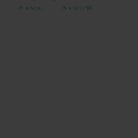
Abstract
Article
(PDF)