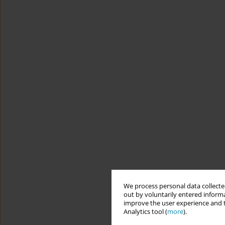
We process personal data collected
out by voluntarily entered informa
improve the user experience and t
Analytics tool (
more
).