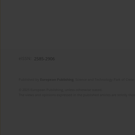
eISSN:
2585-2906
Published by
European Publishing
. Science and Technology Park of Crete 
© 2025 European Publishing, unless otherwise stated.
The views and opinions expressed in the published articles are strictly thos