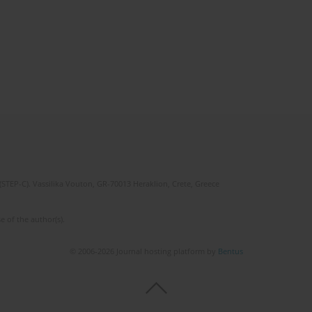
(STEP-C). Vassilika Vouton, GR-70013 Heraklion, Crete, Greece
e of the author(s).
© 2006-2026 Journal hosting platform by
Bentus