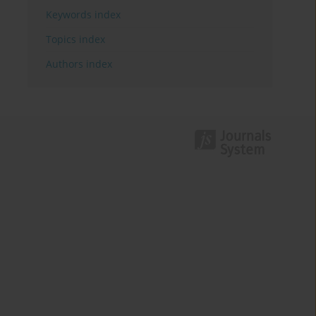
Keywords index
Topics index
Authors index