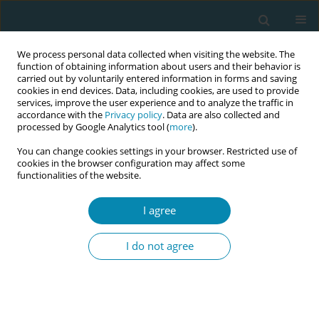
We process personal data collected when visiting the website. The
function of obtaining information about users and their behavior is
carried out by voluntarily entered information in forms and saving
cookies in end devices. Data, including cookies, are used to provide
services, improve the user experience and to analyze the traffic in
accordance with the
Privacy policy
. Data are also collected and
processed by Google Analytics tool (
more
).
You can change cookies settings in your browser. Restricted use of
Author
Angela Harden
cookies in the browser configuration may affect some
functionalities of the website.
CONFERENCE PROCEEDING
I agree
Group ante- And postnatal care: Implementation
lessons from the GC_1000 project
I do not agree
Marsha Orgill
,
Octavia Wiseman
,
Suze Jans
,
Marlies Rijnders
,
Christine
McCourt
,
Sharon Rising
,
Nathalie Leister
,
Angela Harden
,
Matty Crone
Eur J Midwifery 2026;10(Supplement 1):A12
Stats