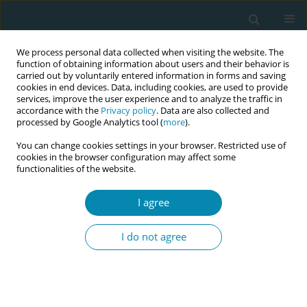
We process personal data collected when visiting the website. The
function of obtaining information about users and their behavior is
carried out by voluntarily entered information in forms and saving
cookies in end devices. Data, including cookies, are used to provide
services, improve the user experience and to analyze the traffic in
accordance with the
Privacy policy
. Data are also collected and
processed by Google Analytics tool (
more
).
You can change cookies settings in your browser. Restricted use of
Author
Andrea Wirén
cookies in the browser configuration may affect some
functionalities of the website.
SHORT REPORT
I agree
A qualitative study of midwives’
challenges to support transmen
I do not agree
during childbirth: A short report
Margareta Johansson
,
Andrea A. Wirén
,
Damali Ssempasa
,
Michael
Wells
Eur J Midwifery 2020;4(February):3