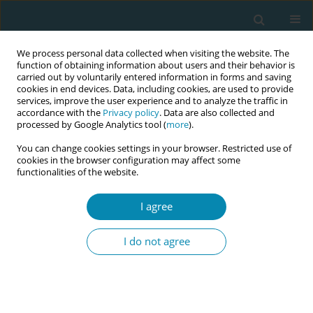
We process personal data collected when visiting the website. The
function of obtaining information about users and their behavior is
carried out by voluntarily entered information in forms and saving
cookies in end devices. Data, including cookies, are used to provide
services, improve the user experience and to analyze the traffic in
accordance with the
Privacy policy
. Data are also collected and
processed by Google Analytics tool (
more
).
You can change cookies settings in your browser. Restricted use of
Author
Amy Price
cookies in the browser configuration may affect some
functionalities of the website.
REVIEW PAPER
I agree
Evaluating the effects of maternal
positions in childbirth: An overview
I do not agree
of Cochrane Systematic Reviews
Marion Kibuka
,
Amy Price
,
Igho Onakpoya
,
Stephanie Tierney
,
Mike
Clarke
Eur J Midwifery 2021;5(December):57