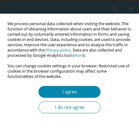
We process personal data collected when visiting the website. The
function of obtaining information about users and their behavior is
carried out by voluntarily entered information in forms and saving
cookies in end devices. Data, including cookies, are used to provide
services, improve the user experience and to analyze the traffic in
accordance with the
Privacy policy
. Data are also collected and
processed by Google Analytics tool (
more
).
You can change cookies settings in your browser. Restricted use of
Author
Alekaw Sema
cookies in the browser configuration may affect some
functionalities of the website.
RESEARCH PAPER
Adherence and associated factors to
I agree
iron and folic acid supplementation
among pregnant women attending antenatal care
I do not agree
in public hospitals of Dire Dawa, Eastern Ethiopia
Yonatan Solomon
,
Alekaw Sema
,
Tamiru Menberu
Eur J Midwifery 2021;5(August):35