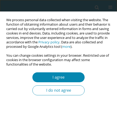
We process personal data collected when visiting the website. The
function of obtaining information about users and their behavior is
carried out by voluntarily entered information in forms and saving
cookies in end devices. Data, including cookies, are used to provide
services, improve the user experience and to analyze the traffic in
accordance with the
Privacy policy
. Data are also collected and
processed by Google Analytics tool (
more
).
You can change cookies settings in your browser. Restricted use of
Author
Aled Jones
cookies in the browser configuration may affect some
functionalities of the website.
CONFERENCE PROCEEDING
I agree
Implementing midwifery continuity of carer
(MCoC) in England: Key findings for the midwifery
I do not agree
workforce
Heather Strange
,
Aled Jones
,
Susan Channon
,
Aimee Middlemiss
,
Julia
Sanders
,
Rebecca Milton
,
Simca Study Management Group
Eur J Midwifery 2026;10(Supplement 1):A60