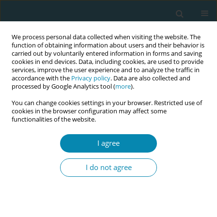
We process personal data collected when visiting the website. The
function of obtaining information about users and their behavior is
carried out by voluntarily entered information in forms and saving
cookies in end devices. Data, including cookies, are used to provide
services, improve the user experience and to analyze the traffic in
accordance with the
Privacy policy
. Data are also collected and
processed by Google Analytics tool (
more
).
You can change cookies settings in your browser. Restricted use of
Author
Alba Sola-Martínez
cookies in the browser configuration may affect some
functionalities of the website.
RESEARCH PAPER
I agree
Exploring midwifery students’
experiences of clinical training in
I do not agree
planned home birth: A qualitative study
Trinidad Maria Galera-Barbero
,
Vanesa Gutierrez-Puertas
,
Alba Sola-
Martínez
,
Lorena Gutiérrez-Puertas
Eur J Midwifery 2025;9(November):50