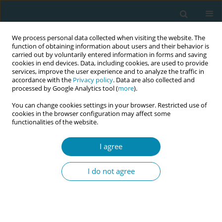
We process personal data collected when visiting the website. The
function of obtaining information about users and their behavior is
carried out by voluntarily entered information in forms and saving
cookies in end devices. Data, including cookies, are used to provide
services, improve the user experience and to analyze the traffic in
accordance with the
Privacy policy
. Data are also collected and
processed by Google Analytics tool (
more
).
You can change cookies settings in your browser. Restricted use of
Author
Aimee Middlemiss
cookies in the browser configuration may affect some
functionalities of the website.
CONFERENCE PROCEEDING
I agree
Implementing midwifery continuity of carer
(MCoC) in England: Key findings for the midwifery
I do not agree
workforce
Heather Strange
,
Aled Jones
,
Susan Channon
,
Aimee Middlemiss
,
Julia
Sanders
,
Rebecca Milton
,
Simca Study Management Group
Eur J Midwifery 2026;10(Supplement 1):A60