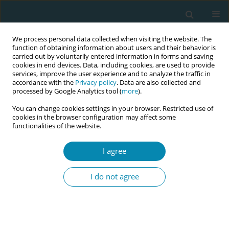
We process personal data collected when visiting the website. The
function of obtaining information about users and their behavior is
carried out by voluntarily entered information in forms and saving
cookies in end devices. Data, including cookies, are used to provide
services, improve the user experience and to analyze the traffic in
accordance with the
Privacy policy
. Data are also collected and
processed by Google Analytics tool (
more
).
You can change cookies settings in your browser. Restricted use of
Author
Aikaterini Lykeridoy
cookies in the browser configuration may affect some
functionalities of the website.
EDITORIAL
I agree
How can we attain enhanced quality
assurance of the mode of birth?
I do not agree
Paraskevi Giaxi
,
Aikaterini Lykeridoy
,
Victoria G. Vivilaki
Eur J Midwifery 2022;6(August):53
DOI
:
https://doi.org/10.18332/ejm/152157
Stats