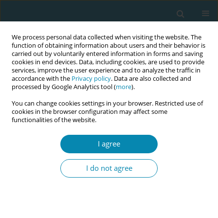
We process personal data collected when visiting the website. The
function of obtaining information about users and their behavior is
carried out by voluntarily entered information in forms and saving
cookies in end devices. Data, including cookies, are used to provide
services, improve the user experience and to analyze the traffic in
accordance with the
Privacy policy
. Data are also collected and
processed by Google Analytics tool (
more
).
You can change cookies settings in your browser. Restricted use of
Keyword
virtual visit
cookies in the browser configuration may affect some
functionalities of the website.
LETTER TO THE EDITOR
I agree
Homebirth and homecare during COVID-19
I do not agree
Revekka Ziogou
,
Katerina Zografou
Eur J Midwifery 2020;4(April):14
DOI
:
https://doi.org/10.18332/ejm/120972
Stats