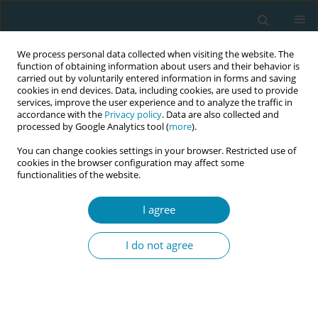
We process personal data collected when visiting the website. The
function of obtaining information about users and their behavior is
carried out by voluntarily entered information in forms and saving
cookies in end devices. Data, including cookies, are used to provide
services, improve the user experience and to analyze the traffic in
accordance with the
Privacy policy
. Data are also collected and
processed by Google Analytics tool (
more
).
You can change cookies settings in your browser. Restricted use of
Keyword
traumatic childbirth
cookies in the browser configuration may affect some
functionalities of the website.
perception
I agree
CONFERENCE PROCEEDING
The mediating role of health perception on the
I do not agree
effect of health literacy on perception of
traumatic birth in women
Güleser Ada
,
Hacer Yalnız Dilcen
,
Ebru Bulut
,
Hanifi Dülger
Eur J Midwifery 2023;7(Supplement 1):A97