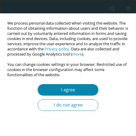
We process personal data collected when visiting the website. The
function of obtaining information about users and their behavior is
carried out by voluntarily entered information in forms and saving
cookies in end devices. Data, including cookies, are used to provide
services, improve the user experience and to analyze the traffic in
accordance with the
Privacy policy
. Data are also collected and
processed by Google Analytics tool (
more
).
You can change cookies settings in your browser. Restricted use of
Keyword
transcutaneous
cookies in the browser configuration may affect some
functionalities of the website.
electrical nerve stimulation
I agree
RESEARCH PAPER
Impact of obstetric physiotherapy
I do not agree
and transcutaneous electrical nerve
stimulation (TENS) on pain management and
gastrointestinal function following cesarean
birth: A randomized controlled trial