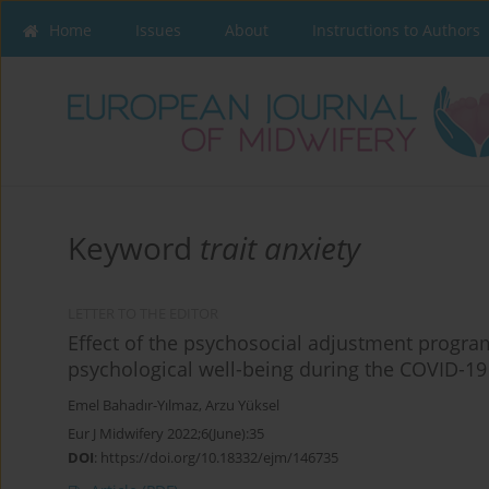
Home
Issues
About
Instructions to Authors
Keyword
trait anxiety
LETTER TO THE EDITOR
Effect of the psychosocial adjustment progra
psychological well-being during the COVID-1
Emel Bahadır-Yılmaz
,
Arzu Yüksel
Eur J Midwifery 2022;6(June):35
DOI
:
https://doi.org/10.18332/ejm/146735