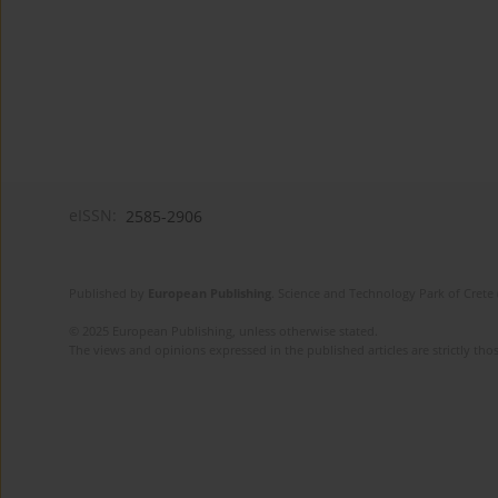
eISSN:
2585-2906
Published by
European Publishing
. Science and Technology Park of Crete 
© 2025 European Publishing, unless otherwise stated.
The views and opinions expressed in the published articles are strictly thos