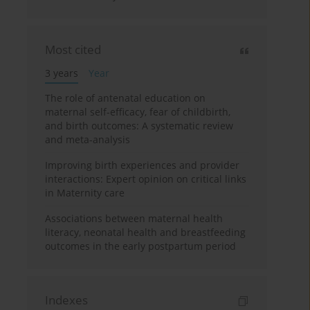
Most cited
3 years
Year
The role of antenatal education on
maternal self-efficacy, fear of childbirth,
and birth outcomes: A systematic review
and meta-analysis
Improving birth experiences and provider
interactions: Expert opinion on critical links
in Maternity care
Associations between maternal health
literacy, neonatal health and breastfeeding
outcomes in the early postpartum period
Indexes