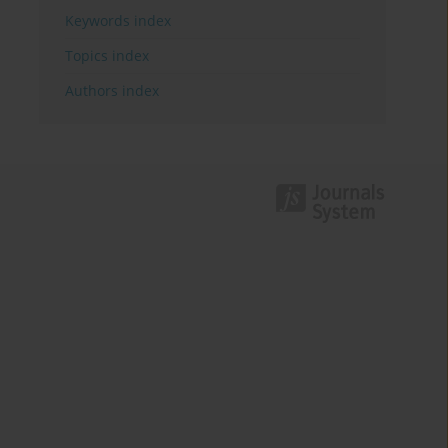
Keywords index
Topics index
Authors index