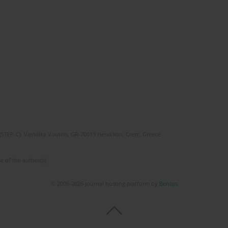
(STEP-C). Vassilika Vouton, GR-70013 Heraklion, Crete, Greece
e of the author(s).
© 2006-2026 Journal hosting platform by
Bentus