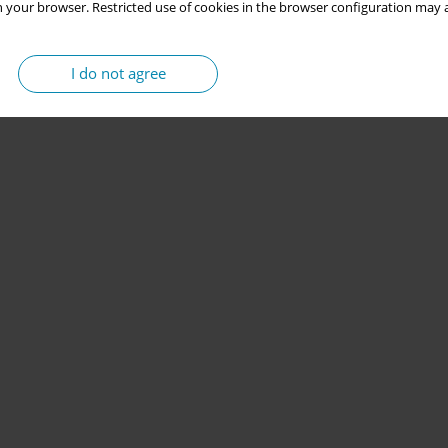
 your browser. Restricted use of cookies in the browser configuration may a
I do not agree