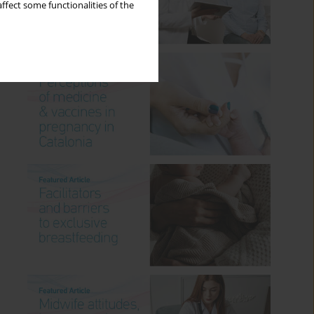
ffect some functionalities of the