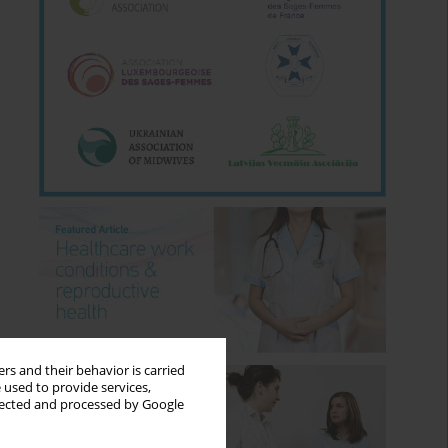
rs and their behavior is carried
 used to provide services,
llected and processed by Google