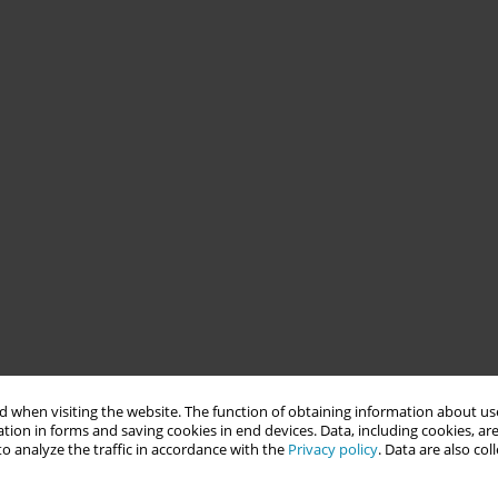
 when visiting the website. The function of obtaining information about use
tion in forms and saving cookies in end devices. Data, including cookies, are
o analyze the traffic in accordance with the
Privacy policy
. Data are also co