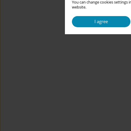
You can change cookies settings in
website.
I agree