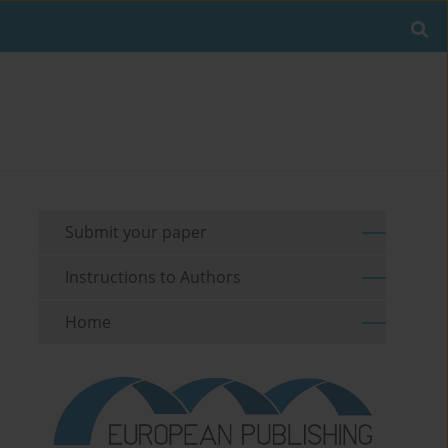
Submit your paper
Instructions to Authors
Home