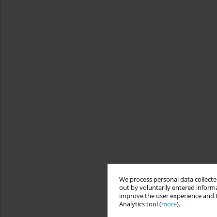
We process personal data collected
out by voluntarily entered informa
improve the user experience and t
Analytics tool (
more
).