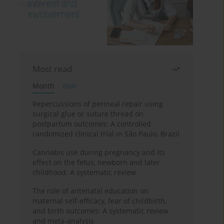
Most read
Month
Year
Repercussions of perineal repair using
surgical glue or suture thread on
postpartum outcomes: A controlled
randomized clinical trial in São Paulo, Brazil
Cannabis use during pregnancy and its
effect on the fetus, newborn and later
childhood: A systematic review
The role of antenatal education on
maternal self-efficacy, fear of childbirth,
and birth outcomes: A systematic review
and meta-analysis