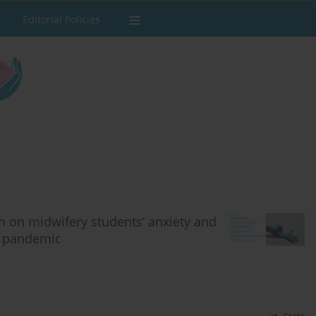
Editorial Policies
m on midwifery students’ anxiety and
9 pandemic