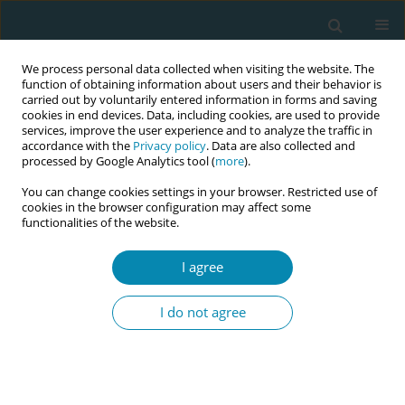
We process personal data collected when visiting the website. The
function of obtaining information about users and their behavior is
carried out by voluntarily entered information in forms and saving
cookies in end devices. Data, including cookies, are used to provide
services, improve the user experience and to analyze the traffic in
accordance with the
Privacy policy
. Data are also collected and
processed by Google Analytics tool (
more
).
You can change cookies settings in your browser. Restricted use of
Keyword
technology
cookies in the browser configuration may affect some
functionalities of the website.
CONFERENCE PROCEEDING
I agree
Insights from language discordant service users
of UHSussex NHS maternity trust about
I do not agree
technology use and implications on pedagogy
Soumely Madell
Eur J Midwifery 2023;7(Supplement 1):A150
DOI
:
https://doi.org/10.18332/ejm/172269