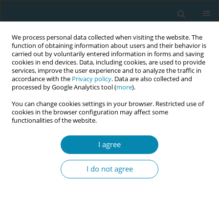
We process personal data collected when visiting the website. The
function of obtaining information about users and their behavior is
carried out by voluntarily entered information in forms and saving
cookies in end devices. Data, including cookies, are used to provide
services, improve the user experience and to analyze the traffic in
accordance with the
Privacy policy
. Data are also collected and
processed by Google Analytics tool (
more
).
You can change cookies settings in your browser. Restricted use of
Keyword
student experiences
cookies in the browser configuration may affect some
functionalities of the website.
RESEARCH PAPER
I agree
Learning experiences of final-year
student midwives in labor wards: A
I do not agree
qualitative exploratory study
Joeri Vermeulen
,
Wim Peersman
,
Matthias Waegemans
,
Gerlinde De
Clercq
,
Leonardo Gucciardo
,
Monika Laubach
,
Eva Swinnen
,
Katrien
Beeckman
,
Ronald Buyl
,
Maaike Fobelets