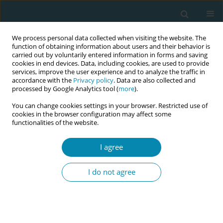
We process personal data collected when visiting the website. The
function of obtaining information about users and their behavior is
carried out by voluntarily entered information in forms and saving
cookies in end devices. Data, including cookies, are used to provide
services, improve the user experience and to analyze the traffic in
accordance with the
Privacy policy
. Data are also collected and
processed by Google Analytics tool (
more
).
You can change cookies settings in your browser. Restricted use of
Keyword
shift-work
cookies in the browser configuration may affect some
functionalities of the website.
RESEARCH PAPER
I agree
A mixed-methods pilot study
exploring midwives’ job satisfaction:
I do not agree
Is being of service to women the key?
Kim Oliver
,
Sadie Geraghty
Eur J Midwifery 2022;6(April):25
DOI
:
https://doi.org/10.18332/ejm/146087