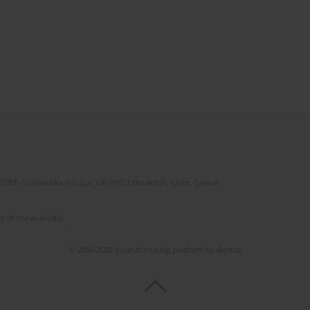
(STEP-C). Vassilika Vouton, GR-70013 Heraklion, Crete, Greece
e of the author(s).
© 2006-2026 Journal hosting platform by
Bentus