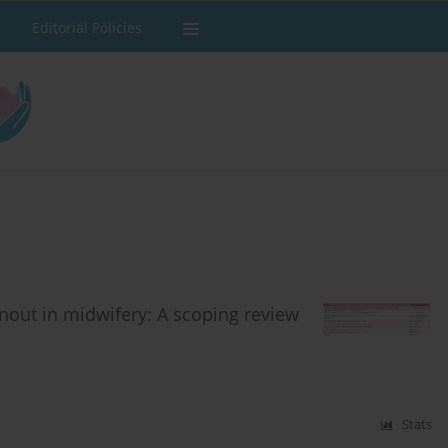
Editorial Policies
nout in midwifery: A scoping review
Stats