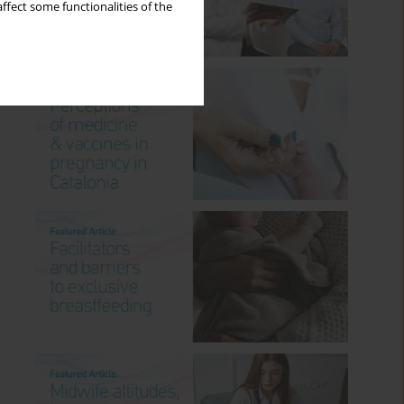
ffect some functionalities of the