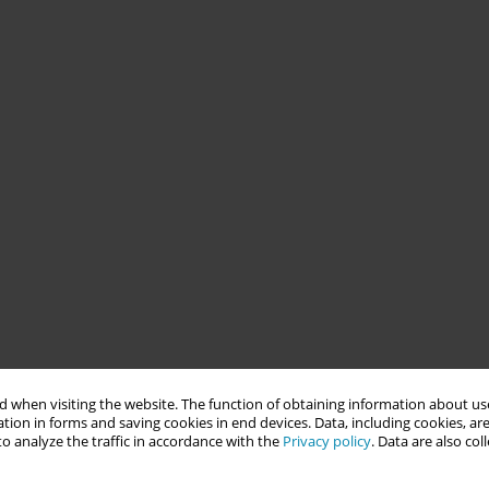
 when visiting the website. The function of obtaining information about use
tion in forms and saving cookies in end devices. Data, including cookies, are
o analyze the traffic in accordance with the
Privacy policy
. Data are also co