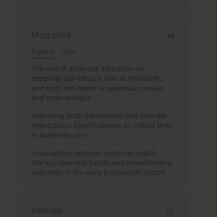
Most cited
3 years
Year
The role of antenatal education on
maternal self-efficacy, fear of childbirth,
and birth outcomes: A systematic review
and meta-analysis
Improving birth experiences and provider
interactions: Expert opinion on critical links
in Maternity care
Associations between maternal health
literacy, neonatal health and breastfeeding
outcomes in the early postpartum period
Indexes