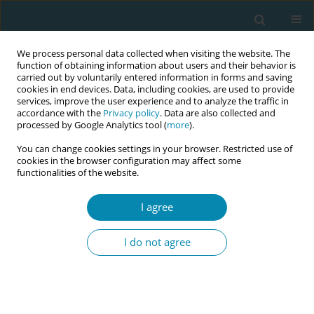
We process personal data collected when visiting the website. The
function of obtaining information about users and their behavior is
carried out by voluntarily entered information in forms and saving
cookies in end devices. Data, including cookies, are used to provide
services, improve the user experience and to analyze the traffic in
accordance with the
Privacy policy
. Data are also collected and
processed by Google Analytics tool (
more
).
You can change cookies settings in your browser. Restricted use of
Keyword
respectful care
cookies in the browser configuration may affect some
functionalities of the website.
RESEARCH PAPER
Ukrainian refugee women’s
I agree
experience with maternity care in
Norway: A qualitative study
I do not agree
Mirjam Lukasse
,
Fatima Akhmedova
,
Hanna Oommen
Eur J Midwifery 2025;9(February):10
DOI
:
https://doi.org/10.18332/ejm/200613
Stats