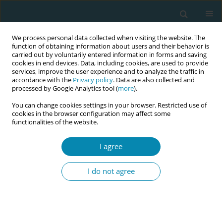
We process personal data collected when visiting the website. The
function of obtaining information about users and their behavior is
carried out by voluntarily entered information in forms and saving
cookies in end devices. Data, including cookies, are used to provide
services, improve the user experience and to analyze the traffic in
accordance with the
Privacy policy
. Data are also collected and
processed by Google Analytics tool (
more
).
You can change cookies settings in your browser. Restricted use of
Keyword
provider perspective
cookies in the browser configuration may affect some
functionalities of the website.
RESEARCH PAPER
I agree
Trauma-sensitive obstetrics: Potential
for optimization from the providers’
I do not agree
perspectives
Louisa Horvath
,
Silke Pawils
Eur J Midwifery 2026;10(June):21
DOI
:
https://doi.org/10.18332/ejm/219322