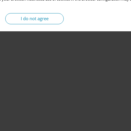
I do not agree