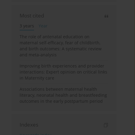
Most cited
3 years
Year
The role of antenatal education on
maternal self-efficacy, fear of childbirth,
and birth outcomes: A systematic review
and meta-analysis
Improving birth experiences and provider
interactions: Expert opinion on critical links
in Maternity care
Associations between maternal health
literacy, neonatal health and breastfeeding
outcomes in the early postpartum period
Indexes