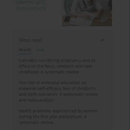
Most read
Month
Year
Cannabis use during pregnancy and its
effect on the fetus, newborn and later
childhood: A systematic review
The role of antenatal education on
maternal self-efficacy, fear of childbirth,
and birth outcomes: A systematic review
and meta-analysis
Health problems experienced by women
during the first year postpartum: A
systematic review