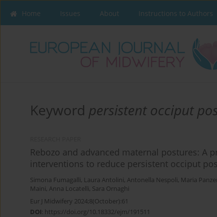
Home
Issues
About
Instructions to Authors
Keyword
persistent occiput pos
RESEARCH PAPER
Rebozo and advanced maternal postures: A pr
interventions to reduce persistent occiput pos
Simona Fumagalli
,
Laura Antolini
,
Antonella Nespoli
,
Maria Panzer
Maini
,
Anna Locatelli
,
Sara Ornaghi
Eur J Midwifery 2024;8(October):61
DOI
:
https://doi.org/10.18332/ejm/191511