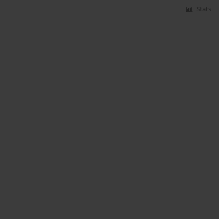
Stats