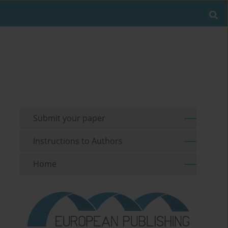
Submit your paper
Instructions to Authors
Home