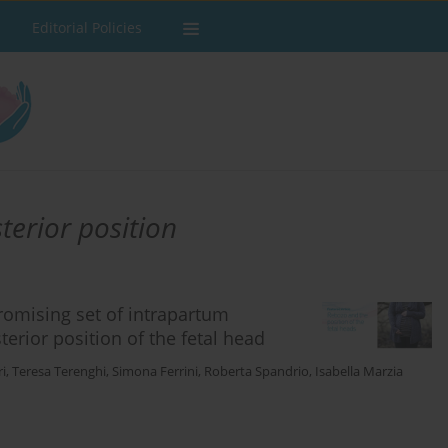
Editorial Policies
terior position
omising set of intrapartum
terior position of the fetal head
i
,
Teresa Terenghi
,
Simona Ferrini
,
Roberta Spandrio
,
Isabella Marzia