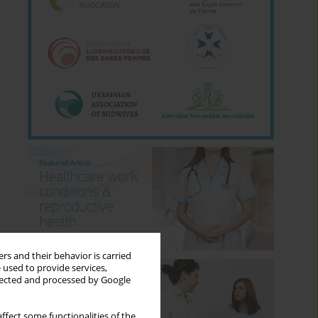
rs and their behavior is carried
 used to provide services,
llected and processed by Google
ffect some functionalities of the