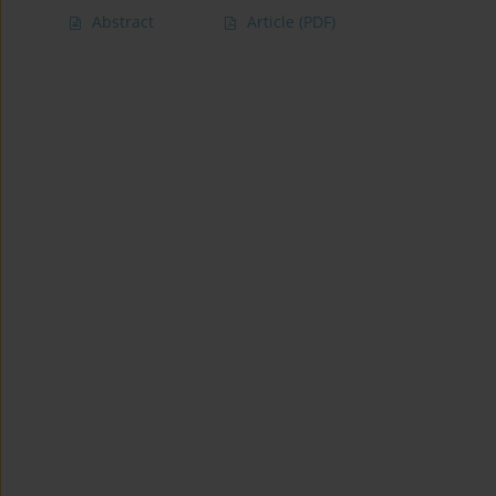
Abstract
Article
(PDF)