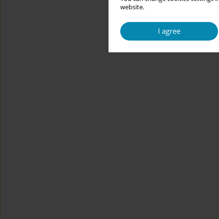
website.
I agree