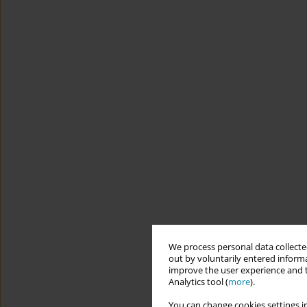
We process personal data collected
out by voluntarily entered informa
improve the user experience and t
Analytics tool (
more
).
You can change cookies settings in