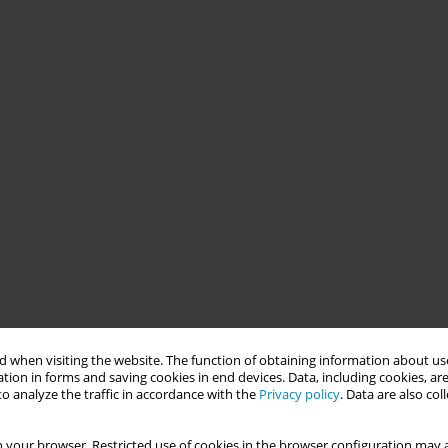
 when visiting the website. The function of obtaining information about use
tion in forms and saving cookies in end devices. Data, including cookies, are
o analyze the traffic in accordance with the
Privacy policy
. Data are also co
 your browser. Restricted use of cookies in the browser configuration may a