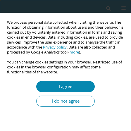
We process personal data collected when visiting the website. The
function of obtaining information about users and their behavior is
carried out by voluntarily entered information in forms and saving
cookies in end devices. Data, including cookies, are used to provide
services, improve the user experience and to analyze the traffic in
accordance with the
Privacy policy
. Data are also collected and
processed by Google Analytics tool (
more
).
You can change cookies settings in your browser. Restricted use of
Keyword
perinatal medical
cookies in the browser configuration may affect some
functionalities of the website.
center
I agree
RESEARCH PAPER
Work engagement influencing factors
I do not agree
of Japanese midwives working in
prenatal medical centers
Yuki Fukuya
,
Yoko Asaka