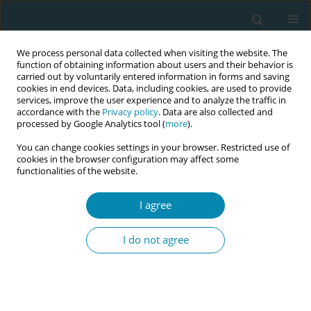
We process personal data collected when visiting the website. The
function of obtaining information about users and their behavior is
carried out by voluntarily entered information in forms and saving
cookies in end devices. Data, including cookies, are used to provide
services, improve the user experience and to analyze the traffic in
accordance with the
Privacy policy
. Data are also collected and
processed by Google Analytics tool (
more
).
You can change cookies settings in your browser. Restricted use of
Keyword
performance
cookies in the browser configuration may affect some
functionalities of the website.
RESEARCH PAPER
I agree
Iranian midwives’ awareness and
performance of respectful maternity
I do not agree
care during labor and childbirth
Simin Haghdoost
,
Fatemeh Abdi
,
Azam Amirian
Eur J Midwifery 2021;5(December):59
DOI
:
https://doi.org/10.18332/ejm/143873