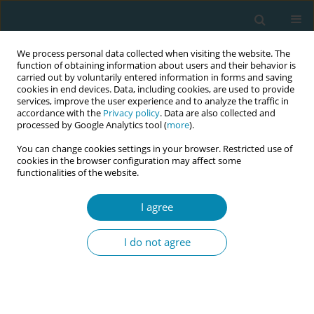
We process personal data collected when visiting the website. The
function of obtaining information about users and their behavior is
carried out by voluntarily entered information in forms and saving
cookies in end devices. Data, including cookies, are used to provide
services, improve the user experience and to analyze the traffic in
accordance with the
Privacy policy
. Data are also collected and
processed by Google Analytics tool (
more
).
You can change cookies settings in your browser. Restricted use of
Keyword
oxidative stress
cookies in the browser configuration may affect some
functionalities of the website.
REVIEW PAPER
I agree
The role of oxidative stress and
antioxidant approaches in
I do not agree
preeclampsia: A narrative review
José Juan Quilantán-Cabrera
,
Luis Fernando López-Ávalos
,
Selene
Guadalupe Huerta-Olvera
,
Juan Ramón Gómez-Sandoval
,
José Javier
Morales-Núñez
,
Omar Graciano-Machuca
,
Sonia Sifuentes-Franco