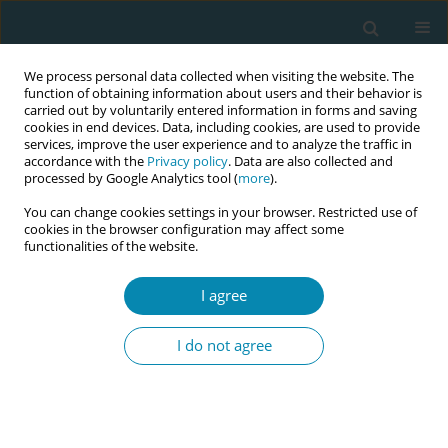
We process personal data collected when visiting the website. The
function of obtaining information about users and their behavior is
carried out by voluntarily entered information in forms and saving
cookies in end devices. Data, including cookies, are used to provide
services, improve the user experience and to analyze the traffic in
accordance with the
Privacy policy
. Data are also collected and
processed by Google Analytics tool (
more
).
You can change cookies settings in your browser. Restricted use of
Keyword
one-to-one care
cookies in the browser configuration may affect some
functionalities of the website.
RESEARCH PAPER
I agree
One-to-one care routines and
compliance with the national
I do not agree
professional recommendation on
continuous intrapartum support in Norway: A
national survey
Birgitte G. Bjerga
,
Mari Risa
,
Ellen Blix
,
Aase S. Devold Pay