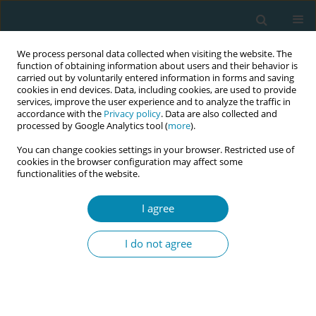
We process personal data collected when visiting the website. The
function of obtaining information about users and their behavior is
carried out by voluntarily entered information in forms and saving
cookies in end devices. Data, including cookies, are used to provide
services, improve the user experience and to analyze the traffic in
accordance with the
Privacy policy
. Data are also collected and
processed by Google Analytics tool (
more
).
You can change cookies settings in your browser. Restricted use of
Keyword
oedema
cookies in the browser configuration may affect some
functionalities of the website.
RESEARCH PAPER
I agree
The fluid balance observed
postnatally on normal pregnancies,
I do not agree
pregnancies with preeclampsia, and
on pregnancies with oedema and
proteinuria
Athina Diamanti
,
Paraskevi Katsaounou
,
Victoria G. Vivilaki