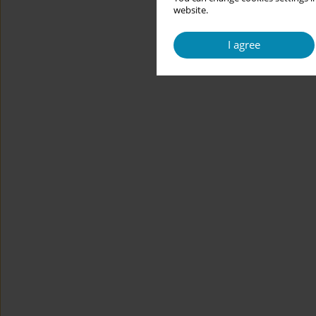
website.
I agree