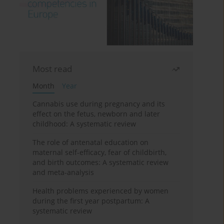
Most read
Month
Year
Cannabis use during pregnancy and its
effect on the fetus, newborn and later
childhood: A systematic review
The role of antenatal education on
maternal self-efficacy, fear of childbirth,
and birth outcomes: A systematic review
and meta-analysis
Health problems experienced by women
during the first year postpartum: A
systematic review