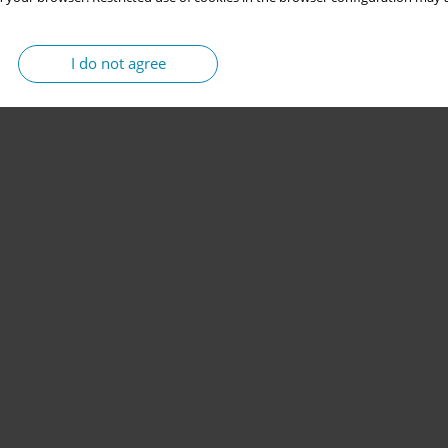
I do not agree