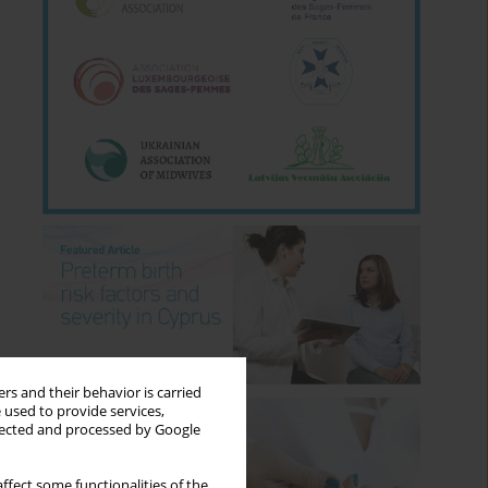
rs and their behavior is carried
 used to provide services,
llected and processed by Google
ffect some functionalities of the