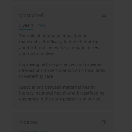
Most cited
3 years
Year
The role of antenatal education on
maternal self-efficacy, fear of childbirth,
and birth outcomes: A systematic review
and meta-analysis
Improving birth experiences and provider
interactions: Expert opinion on critical links
in Maternity care
Associations between maternal health
literacy, neonatal health and breastfeeding
outcomes in the early postpartum period
Indexes