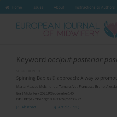
Home
Issues
About
Instructions to Authors
Keyword
occiput posterior pos
SHORT REPORT
Spinning Babies® approach: A way to promote 
Marta Mazzeo Melchionda
,
Tamara Aloi
,
Francesca Bruno
,
Alessia
Eur J Midwifery 2025;9(September):40
DOI
:
https://doi.org/10.18332/ejm/206972
Abstract
Article
(PDF)