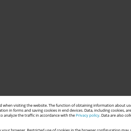
 when visiting the website. The function of obtaining information about use
tion in forms and saving cookies in end devices. Data, including cookies, are
o analyze the traffic in accordance with the
Privacy policy
. Data are also co
 your browser. Restricted use of cookies in the browser configuration may a