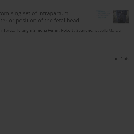
omising set of intrapartum
terior position of the fetal head
i
,
Teresa Terenghi
,
Simona Ferrini
,
Roberta Spandrio
,
Isabella Marzia
Stats