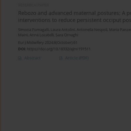
RESEARCH PAPER
Rebozo and advanced maternal postures: A pr
interventions to reduce persistent occiput pos
Simona Fumagalli
,
Laura Antolini
,
Antonella Nespoli
,
Maria Panzer
Maini
,
Anna Locatelli
,
Sara Ornaghi
Eur J Midwifery 2024;8(October):61
DOI
:
https://doi.org/10.18332/ejm/191511
Abstract
Article
(PDF)