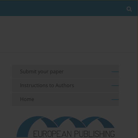
Submit your paper
Instructions to Authors
Home