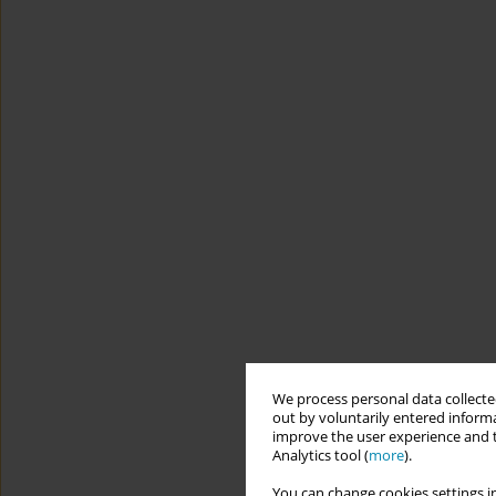
We process personal data collected
out by voluntarily entered informa
improve the user experience and t
Analytics tool (
more
).
You can change cookies settings in