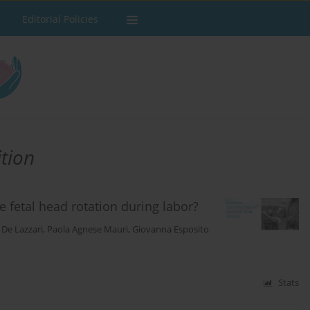
Editorial Policies
ition
fetal head rotation during labor?
 De Lazzari
,
Paola Agnese Mauri
,
Giovanna Esposito
Stats