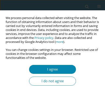
We process personal data collected when visiting the website. The
function of obtaining information about users and their behavior is
carried out by voluntarily entered information in forms and saving
cookies in end devices. Data, including cookies, are used to provide
services, improve the user experience and to analyze the traffic in
accordance with the
Privacy policy
. Data are also collected and
processed by Google Analytics tool (
more
).
You can change cookies settings in your browser. Restricted use of
Keyword
non-medication
cookies in the browser configuration may affect some
functionalities of the website.
treatment
I agree
RESEARCH PAPER
Women’s experiences of treatment
I do not agree
for mastitis: A qualitative study
Isabell k. Tøkje
,
Solfrid L. Kirkeli
,
Lena Løbø
,
Bente Dahl
Eur J Midwifery 2021;5(June):23