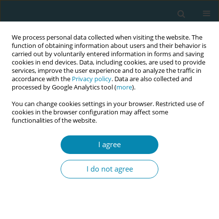
We process personal data collected when visiting the website. The
function of obtaining information about users and their behavior is
carried out by voluntarily entered information in forms and saving
cookies in end devices. Data, including cookies, are used to provide
services, improve the user experience and to analyze the traffic in
accordance with the
Privacy policy
. Data are also collected and
processed by Google Analytics tool (
more
).
You can change cookies settings in your browser. Restricted use of
Keyword
newborns' health
cookies in the browser configuration may affect some
functionalities of the website.
CONFERENCE PROCEEDING
I agree
How can maternal physical activity affect the
birth and newborns’ outcomes? - an introductory
I do not agree
report
Paulina Budna
,
Anna Szablewska
Eur J Midwifery 2023;7(Supplement 1):A133
DOI
:
https://doi.org/10.18332/ejm/172399