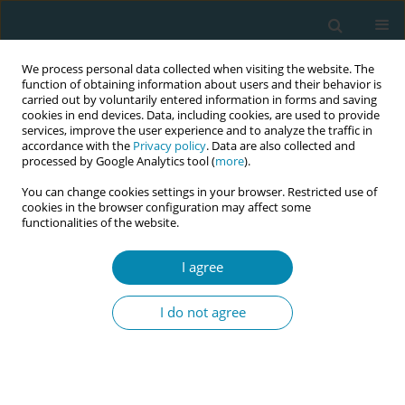
We process personal data collected when visiting the website. The
function of obtaining information about users and their behavior is
carried out by voluntarily entered information in forms and saving
cookies in end devices. Data, including cookies, are used to provide
services, improve the user experience and to analyze the traffic in
accordance with the
Privacy policy
. Data are also collected and
processed by Google Analytics tool (
more
).
You can change cookies settings in your browser. Restricted use of
Keyword
necrotising enterocolitis
cookies in the browser configuration may affect some
functionalities of the website.
LETTER TO THE EDITOR
I agree
Impact of COVID-19 on neonatal health: Are we
causing more harm than good?
I do not agree
Hazel A. Smith
Eur J Midwifery 2020;4(April):9
DOI
:
https://doi.org/10.18332/ejm/120245
Stats