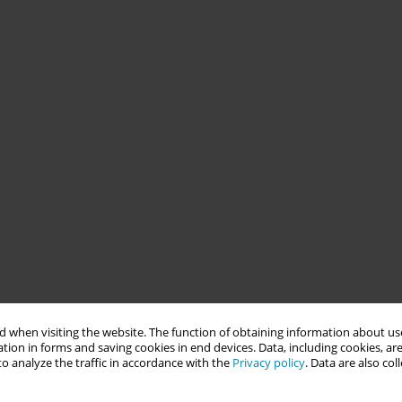
 when visiting the website. The function of obtaining information about use
tion in forms and saving cookies in end devices. Data, including cookies, are
o analyze the traffic in accordance with the
Privacy policy
. Data are also co