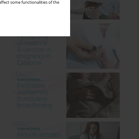
ffect some functionalities of the