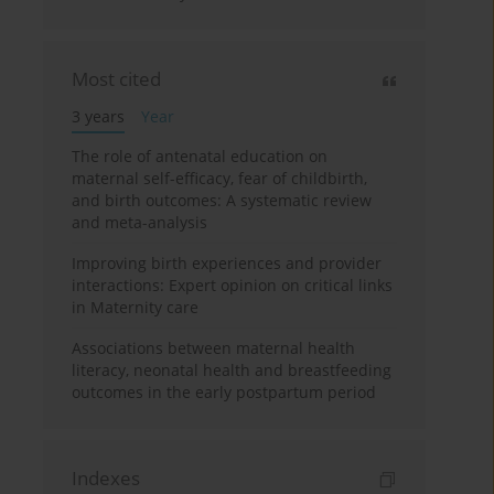
Most cited
3 years
Year
The role of antenatal education on
maternal self-efficacy, fear of childbirth,
and birth outcomes: A systematic review
and meta-analysis
Improving birth experiences and provider
interactions: Expert opinion on critical links
in Maternity care
Associations between maternal health
literacy, neonatal health and breastfeeding
outcomes in the early postpartum period
Indexes