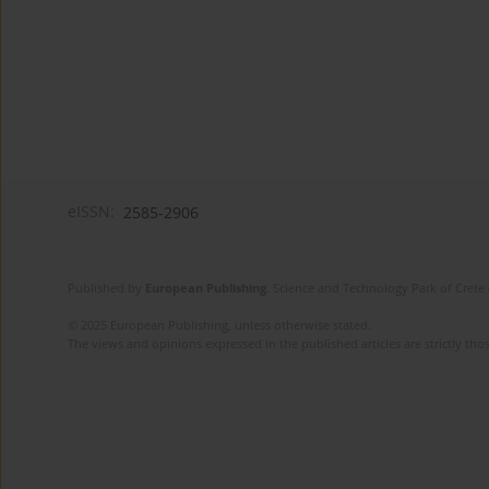
eISSN:
2585-2906
Published by
European Publishing
. Science and Technology Park of Crete 
© 2025 European Publishing, unless otherwise stated.
The views and opinions expressed in the published articles are strictly thos