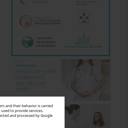
rs and their behavior is carried
 used to provide services,
llected and processed by Google