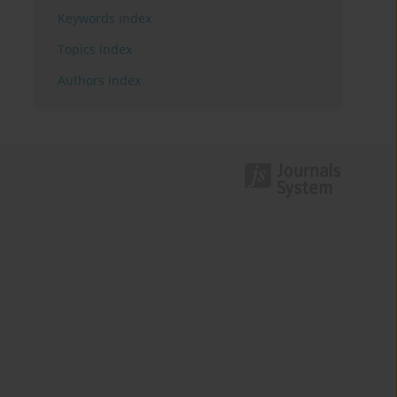
Keywords index
Topics index
Authors index