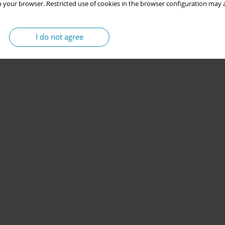
 your browser. Restricted use of cookies in the browser configuration may a
I do not agree