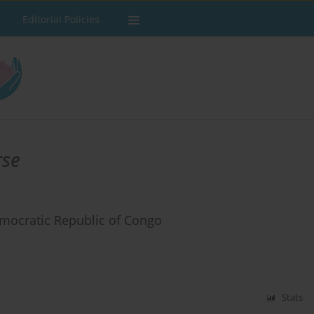
Editorial Policies
rse
mocratic Republic of Congo
Stats