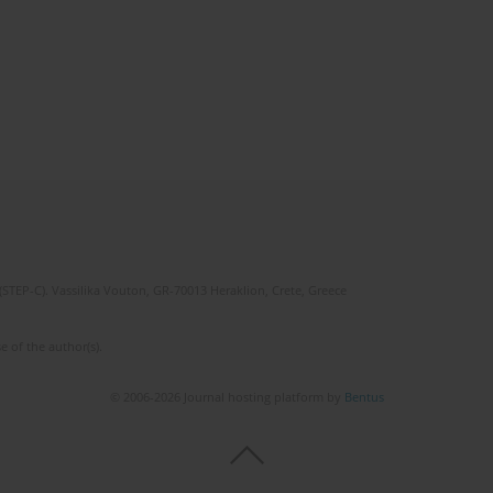
(STEP-C). Vassilika Vouton, GR-70013 Heraklion, Crete, Greece
e of the author(s).
© 2006-2026 Journal hosting platform by
Bentus