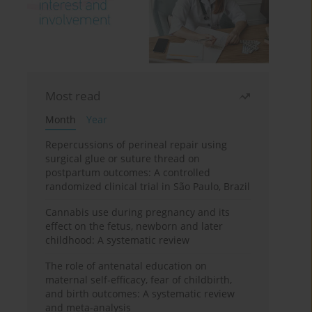
Most read
Month
Year
Repercussions of perineal repair using
surgical glue or suture thread on
postpartum outcomes: A controlled
randomized clinical trial in São Paulo, Brazil
Cannabis use during pregnancy and its
effect on the fetus, newborn and later
childhood: A systematic review
The role of antenatal education on
maternal self-efficacy, fear of childbirth,
and birth outcomes: A systematic review
and meta-analysis