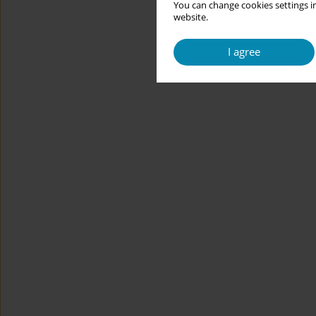
You can change cookies settings in
website.
I agree