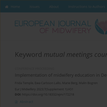
Home
Issues
About
Instructions to Authors
Keyword
mutual meetings cou
CONFERENCE PROCEEDING
Implementation of midwifery education in De
Frida Temple
,
Ewa Carlsson Lallo
,
Marie Berg
,
Malin Bogren
Eur J Midwifery 2023;7(Supplement 1):A51
DOI
:
https://doi.org/10.18332/ejm/172218
Abstract