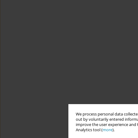
We process personal data collected
out by voluntarily entered informa
improve the user experience and t
Analytics tool (
more
).