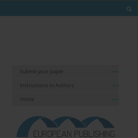
Submit your paper
Instructions to Authors
Home