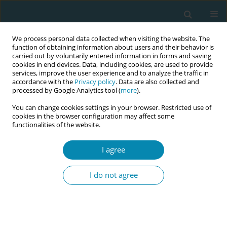
We process personal data collected when visiting the website. The
function of obtaining information about users and their behavior is
carried out by voluntarily entered information in forms and saving
cookies in end devices. Data, including cookies, are used to provide
services, improve the user experience and to analyze the traffic in
accordance with the
Privacy policy
. Data are also collected and
processed by Google Analytics tool (
more
).
You can change cookies settings in your browser. Restricted use of
Keyword
mode of delivery
cookies in the browser configuration may affect some
functionalities of the website.
CONFERENCE PROCEEDING
Mode of delivery in the first pregnancy and the
I agree
potential risk for preterm birth in subsequent
pregnancy
I do not agree
Eirini Potamianou
,
Athina Diamanti
Eur J Midwifery 2023;7(Supplement 1):A86
DOI
:
https://doi.org/10.18332/ejm/172344
Stats