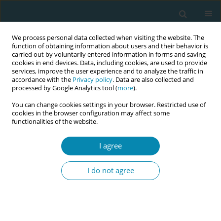
We process personal data collected when visiting the website. The
function of obtaining information about users and their behavior is
carried out by voluntarily entered information in forms and saving
cookies in end devices. Data, including cookies, are used to provide
services, improve the user experience and to analyze the traffic in
accordance with the
Privacy policy
. Data are also collected and
processed by Google Analytics tool (
more
).
You can change cookies settings in your browser. Restricted use of
Keyword
mobile application
cookies in the browser configuration may affect some
functionalities of the website.
CONFERENCE PROCEEDING
I agree
Exploring the social and healthcare
professionals' needs for the development of an
I do not agree
educational mobile application for domestic
violence prevention - DOMINO project
Evanthia Sakellari
,
Marjatta Häsänen
,
Areti Lagiou
,
Maarit Kangas
,
Mari
Kankaanpää
,
Jasmine Nyberg
,
Marika Vuoristo
,
Timo Turunen
,
Hitesh