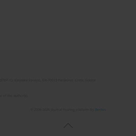
(STEP-C). Vassilika Vouton, GR-70013 Heraklion, Crete, Greece
e of the author(s).
© 2006-2026 Journal hosting platform by
Bentus