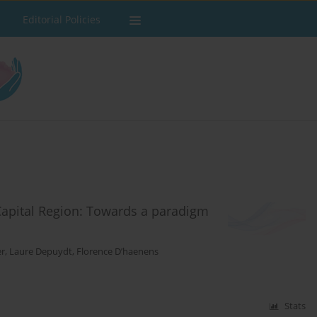
Editorial Policies
Capital Region: Towards a paradigm
er
,
Laure Depuydt
,
Florence D’haenens
Stats