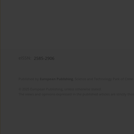
eISSN:
2585-2906
Published by
European Publishing
. Science and Technology Park of Crete 
© 2025 European Publishing, unless otherwise stated.
The views and opinions expressed in the published articles are strictly thos