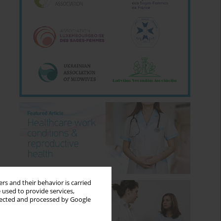
rs and their behavior is carried
 used to provide services,
llected and processed by Google