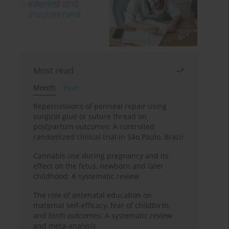
Most read
Month
Year
Repercussions of perineal repair using
surgical glue or suture thread on
postpartum outcomes: A controlled
randomized clinical trial in São Paulo, Brazil
Cannabis use during pregnancy and its
effect on the fetus, newborn and later
childhood: A systematic review
The role of antenatal education on
maternal self-efficacy, fear of childbirth,
and birth outcomes: A systematic review
and meta-analysis