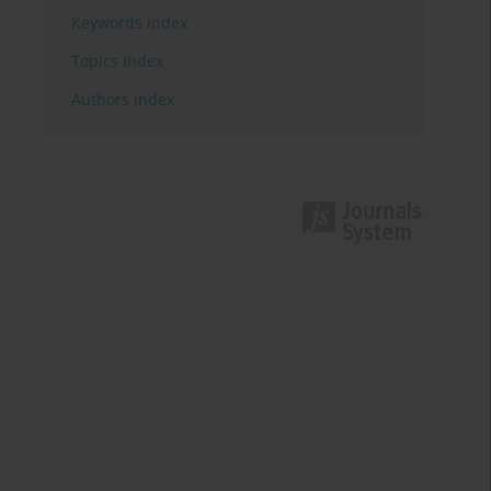
Keywords index
Topics index
Authors index