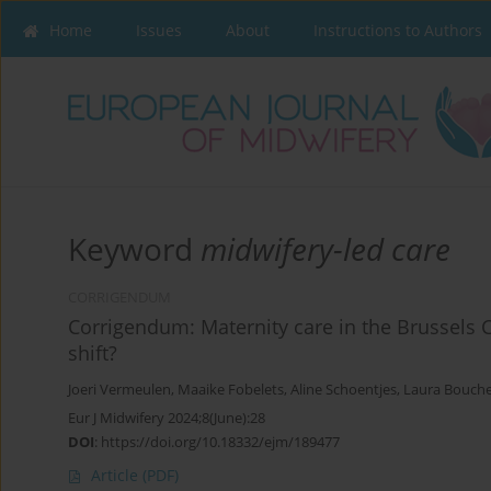
Home
Issues
About
Instructions to Authors
Keyword
midwifery-led care
CORRIGENDUM
Corrigendum: Maternity care in the Brussels 
shift?
Joeri Vermeulen
,
Maaike Fobelets
,
Aline Schoentjes
,
Laura Bouch
Eur J Midwifery 2024;8(June):28
DOI
:
https://doi.org/10.18332/ejm/189477
Article
(PDF)