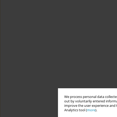
We process personal data collected
out by voluntarily entered informa
improve the user experience and t
Analytics tool (
more
).