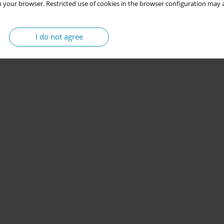
 your browser. Restricted use of cookies in the browser configuration may a
I do not agree