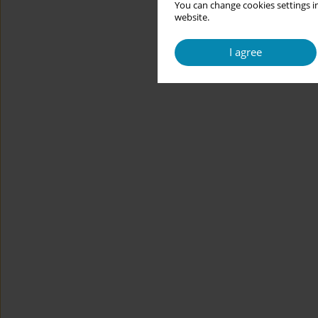
You can change cookies settings in
website.
I agree