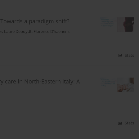
: Towards a paradigm shift?
er
,
Laure Depuydt
,
Florence D’haenens
Stats
 care in North-Eastern Italy: A
Stats