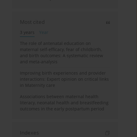
Most cited
3 years
Year
The role of antenatal education on
maternal self-efficacy, fear of childbirth,
and birth outcomes: A systematic review
and meta-analysis
Improving birth experiences and provider
interactions: Expert opinion on critical links
in Maternity care
Associations between maternal health
literacy, neonatal health and breastfeeding
outcomes in the early postpartum period
Indexes