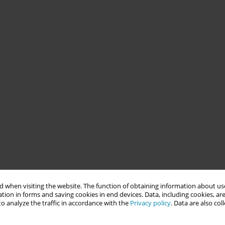
 when visiting the website. The function of obtaining information about use
tion in forms and saving cookies in end devices. Data, including cookies, are
o analyze the traffic in accordance with the
Privacy policy
. Data are also co