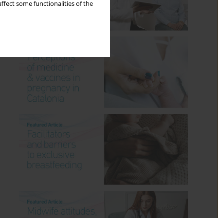
ffect some functionalities of the