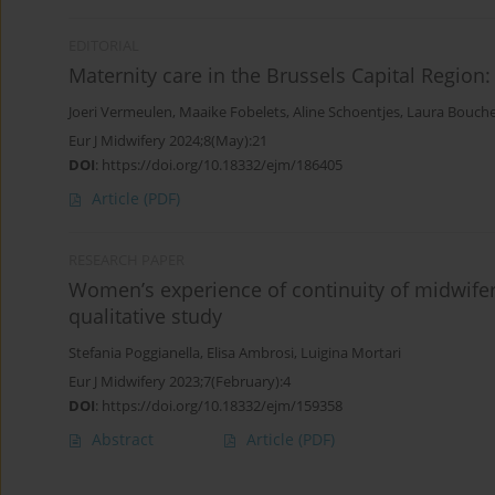
EDITORIAL
Maternity care in the Brussels Capital Region
Joeri Vermeulen
,
Maaike Fobelets
,
Aline Schoentjes
,
Laura Bouch
Eur J Midwifery 2024;8(May):21
DOI
:
https://doi.org/10.18332/ejm/186405
Article
(PDF)
RESEARCH PAPER
Women’s experience of continuity of midwifery
qualitative study
Stefania Poggianella
,
Elisa Ambrosi
,
Luigina Mortari
Eur J Midwifery 2023;7(February):4
DOI
:
https://doi.org/10.18332/ejm/159358
Abstract
Article
(PDF)