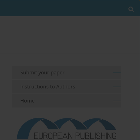
Submit your paper
Instructions to Authors
Home