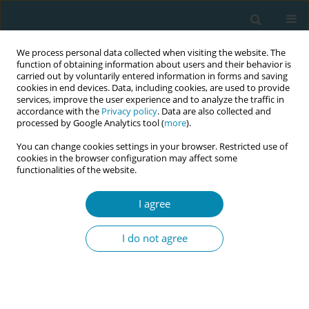
We process personal data collected when visiting the website. The
function of obtaining information about users and their behavior is
carried out by voluntarily entered information in forms and saving
cookies in end devices. Data, including cookies, are used to provide
services, improve the user experience and to analyze the traffic in
accordance with the
Privacy policy
. Data are also collected and
processed by Google Analytics tool (
more
).
You can change cookies settings in your browser. Restricted use of
Keyword
midwifery teachers
cookies in the browser configuration may affect some
functionalities of the website.
CONFERENCE PROCEEDING
I agree
Empowering Nordic and Baltic midwifery
students and teachers in multinational
I do not agree
collaborating learning of research
Pernilla Stenbäck
,
Ilze Ansule
,
Alina Liepinaitienė
,
Eline Skirnisdottir
Vik
,
Terese Österberg
,
Maria Ekelin
,
Kirsten Hasman
,
Christina
Furskog-Risa
,
Berit Mortensen
,
Lisa Sigurðardóttir Valgeður
,
Olof Asta
Olofsdottir