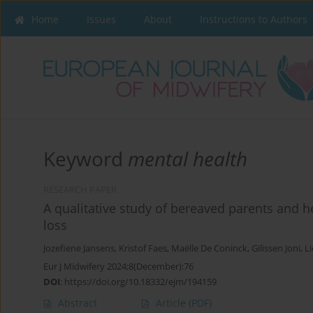
Home
Issues
About
Instructions to Authors
Keyword
mental health
RESEARCH PAPER
A qualitative study of bereaved parents and h
loss
Jozefiene Jansens
,
Kristof Faes
,
Maëlle De Coninck
,
Gilissen Joni
,
Li
Eur J Midwifery 2024;8(December):76
DOI
:
https://doi.org/10.18332/ejm/194159
Abstract
Article
(PDF)