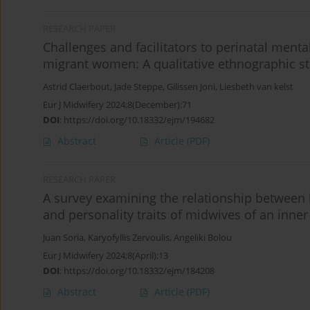
RESEARCH PAPER
Challenges and facilitators to perinatal ment
migrant women: A qualitative ethnographic st
Astrid Claerbout
,
Jade Steppe
,
Gilissen Joni
,
Liesbeth van kelst
Eur J Midwifery 2024;8(December):71
DOI
:
https://doi.org/10.18332/ejm/194682
Abstract
Article
(PDF)
RESEARCH PAPER
A survey examining the relationship between
and personality traits of midwives of an inn
Juan Soria
,
Karyofyllis Zervoulis
,
Angeliki Bolou
Eur J Midwifery 2024;8(April):13
DOI
:
https://doi.org/10.18332/ejm/184208
Abstract
Article
(PDF)