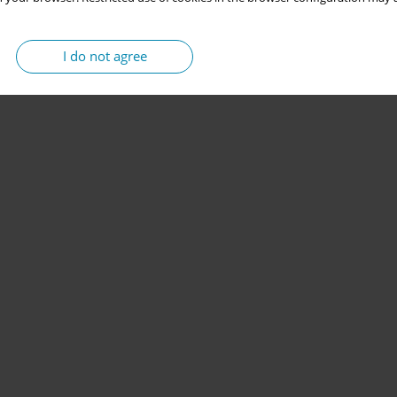
I do not agree