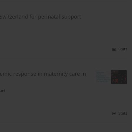
 Switzerland for perinatal support
Stats
demic response in maternity care in
uet
Stats