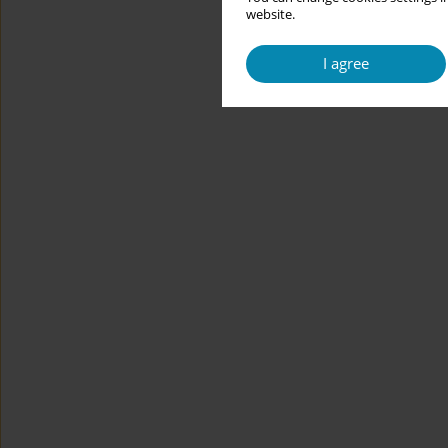
website.
I agree