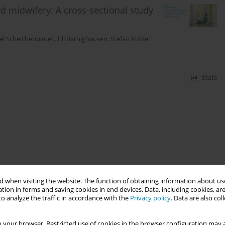
 midwifery: A cross-sectional study
tel Scheichenbauer
,
Till Bärnighausen
,
Stefan Kohler
Stats
 when visiting the website. The function of obtaining information about use
tion in forms and saving cookies in end devices. Data, including cookies, are
o analyze the traffic in accordance with the
Privacy policy
. Data are also co
 your browser. Restricted use of cookies in the browser configuration may a