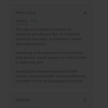
Most cited
3 years
Year
The role of antenatal education on
maternal self-efficacy, fear of childbirth,
and birth outcomes: A systematic review
and meta-analysis
Improving birth experiences and provider
interactions: Expert opinion on critical links
in Maternity care
Associations between maternal health
literacy, neonatal health and breastfeeding
outcomes in the early postpartum period
Indexes