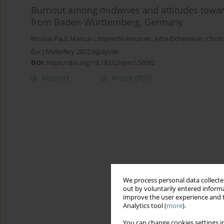
Burnout among midwives and attitudes toward
from Baden-Württemberg, Germany
Nicolas Paul
,
Marcus Limprecht-Heusner
,
Jutta Eichenauer
,
Chris
Eur J Midwifery 2022;6(July):46
DOI
:
https://doi.org/10.18332/ejm/150582
Abstract
Article
(PDF)
We process personal data collected
out by voluntarily entered informa
improve the user experience and t
Analytics tool (
more
).
You can change cookies settings in