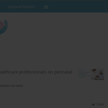
Editorial Policies
ealthcare professionals on perinatal
esbeth Van kelst
Stats