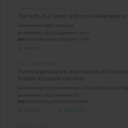
CONFERENCE PROCEEDING
The birth of a father: A film tool developed in
Yvonne Meyer
,
Gilles Crettenand
Eur J Midwifery 2023;7(Supplement 1):A173
DOI
:
https://doi.org/10.18332/ejm/171970
Abstract
POLICY CASE STUDIES
Parent organizations’ experiences of the pan
thirteen European countries
Daniela Drandić
,
Katharina Hartmann
,
Catarina Barata
,
Rosa Torg
Eur J Midwifery 2022;6(December):71
DOI
:
https://doi.org/10.18332/ejm/156902
Abstract
Article
(PDF)
RESEARCH PAPER