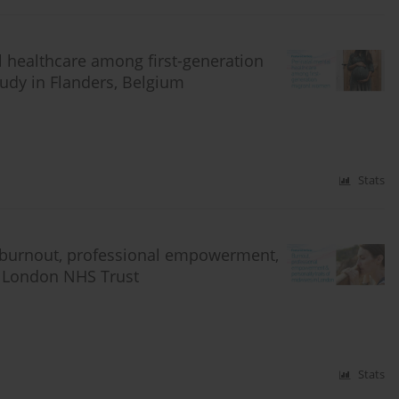
al healthcare among first-generation
udy in Flanders, Belgium
Stats
 burnout, professional empowerment,
er London NHS Trust
Stats