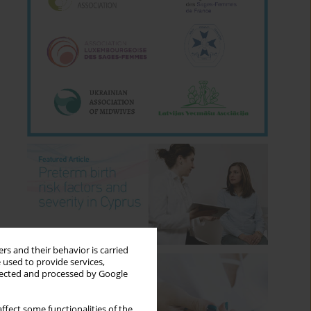
rs and their behavior is carried
 used to provide services,
llected and processed by Google
ffect some functionalities of the