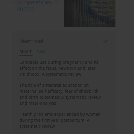
Most read
Month
Year
Cannabis use during pregnancy and its
effect on the fetus, newborn and later
childhood: A systematic review
The role of antenatal education on
maternal self-efficacy, fear of childbirth,
and birth outcomes: A systematic review
and meta-analysis
Health problems experienced by women
during the first year postpartum: A
systematic review