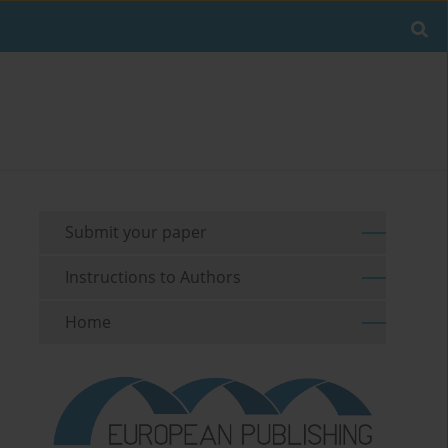
Submit your paper
Instructions to Authors
Home