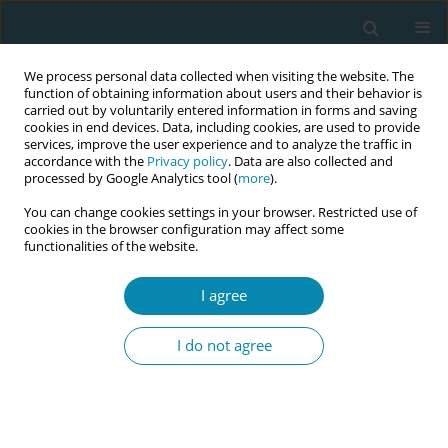
We process personal data collected when visiting the website. The
function of obtaining information about users and their behavior is
carried out by voluntarily entered information in forms and saving
cookies in end devices. Data, including cookies, are used to provide
services, improve the user experience and to analyze the traffic in
accordance with the
Privacy policy
. Data are also collected and
processed by Google Analytics tool (
more
).
You can change cookies settings in your browser. Restricted use of
Keyword
maternal-fetal position
cookies in the browser configuration may affect some
functionalities of the website.
RESEARCH PAPER
I agree
Impact of fetal spine alignment
according to maternal lateralization
I do not agree
during early labor on maternal comfort and birth
outcomes: A prospective cohort study in
Kelantan, Malaysia
Nafila Abdul Rahman
,
Erinna Mohamad Zon
,
Engku Husna Engku