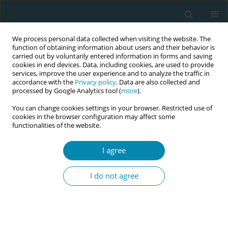
We process personal data collected when visiting the website. The
function of obtaining information about users and their behavior is
carried out by voluntarily entered information in forms and saving
cookies in end devices. Data, including cookies, are used to provide
services, improve the user experience and to analyze the traffic in
accordance with the
Privacy policy
. Data are also collected and
processed by Google Analytics tool (
more
).
You can change cookies settings in your browser. Restricted use of
Keyword
maternal comfort
cookies in the browser configuration may affect some
functionalities of the website.
RESEARCH PAPER
I agree
Impact of fetal spine alignment
according to maternal lateralization
I do not agree
during early labor on maternal comfort and birth
outcomes: A prospective cohort study in
Kelantan, Malaysia
Nafila Abdul Rahman
,
Erinna Mohamad Zon
,
Engku Husna Engku