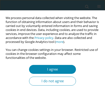
We process personal data collected when visiting the website. The
function of obtaining information about users and their behavior is
carried out by voluntarily entered information in forms and saving
cookies in end devices. Data, including cookies, are used to provide
services, improve the user experience and to analyze the traffic in
accordance with the
Privacy policy
. Data are also collected and
processed by Google Analytics tool (
more
).
You can change cookies settings in your browser. Restricted use of
Keyword
management
cookies in the browser configuration may affect some
functionalities of the website.
RESEARCH PAPER
I agree
Skilled health attendants’ knowledge
and practice of pain management during labour
I do not agree
in health care facilities in Ibadan, Nigeria
Beatrice Ohaeri
,
Gbonjubola Owolabi
,
Justin Ingwu
Eur J Midwifery 2019;3(February):3
DOI
:
https://doi.org/10.18332/ejm/99544