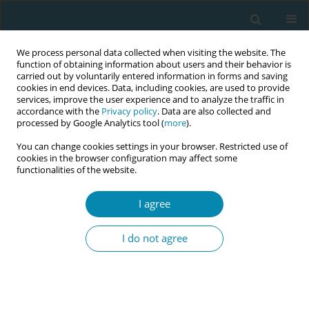
We process personal data collected when visiting the website. The
function of obtaining information about users and their behavior is
carried out by voluntarily entered information in forms and saving
cookies in end devices. Data, including cookies, are used to provide
services, improve the user experience and to analyze the traffic in
accordance with the
Privacy policy
. Data are also collected and
processed by Google Analytics tool (
more
).
You can change cookies settings in your browser. Restricted use of
Keyword
male partners
cookies in the browser configuration may affect some
functionalities of the website.
RESEARCH PAPER
I agree
Adult male involvement in maternity
care in Enugu State, Nigeria: A cross-sectional
I do not agree
study
Chisom J. Mbadugha
,
Chinenye J. Anetekhai
,
Adaobi L. Obiekwu
,
Ijeoma Okonkwo
,
Justin A. Ingwu
Eur J Midwifery 2019;3(September):16