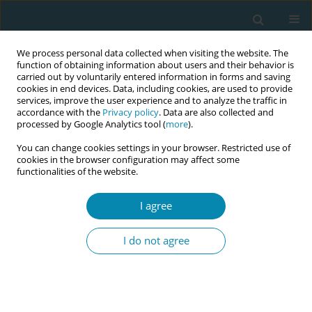
We process personal data collected when visiting the website. The
function of obtaining information about users and their behavior is
carried out by voluntarily entered information in forms and saving
cookies in end devices. Data, including cookies, are used to provide
services, improve the user experience and to analyze the traffic in
accordance with the
Privacy policy
. Data are also collected and
processed by Google Analytics tool (
more
).
You can change cookies settings in your browser. Restricted use of
Keyword
interview
cookies in the browser configuration may affect some
functionalities of the website.
RESEARCH PAPER
Partners’ expectations and
I agree
experiences of the project ‘Midwife
All the Way’: A qualitative study
I do not agree
Birgitta Larsson
,
Li Thies-Lagergren
Eur J Midwifery 2021;5(June):17
DOI
:
https://doi.org/10.18332/ejm/136424
Stats