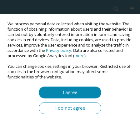
We process personal data collected when visiting the website. The
function of obtaining information about users and their behavior is
carried out by voluntarily entered information in forms and saving
cookies in end devices. Data, including cookies, are used to provide
services, improve the user experience and to analyze the traffic in
accordance with the
Privacy policy
. Data are also collected and
processed by Google Analytics tool (
more
).
You can change cookies settings in your browser. Restricted use of
Keyword
interprofessional
cookies in the browser configuration may affect some
functionalities of the website.
identity
I agree
CONFERENCE PROCEEDING
Long-term effects of an interprofessional training
I do not agree
on identity formation in midwifery
Nadine Lana Simon
,
Dana Bostedt
,
Ebrar Hümeyra Dogan
,
Maret Antje
Rasmus
,
Sina Chloe Benker
,
Emily Eisner
,
Frauke Wagener
,
Martina
Schmitz
,
Markus Missler
,
Dogus Darici