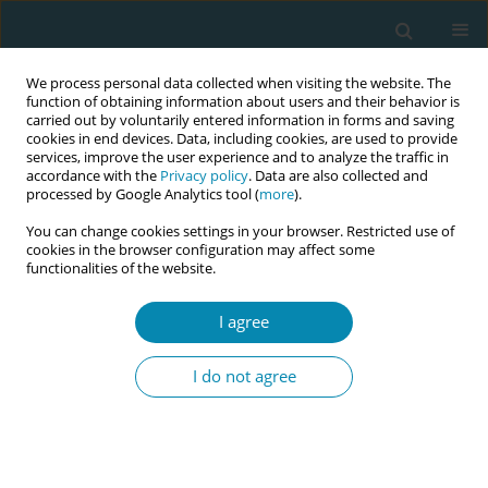
We process personal data collected when visiting the website. The
function of obtaining information about users and their behavior is
carried out by voluntarily entered information in forms and saving
cookies in end devices. Data, including cookies, are used to provide
services, improve the user experience and to analyze the traffic in
accordance with the
Privacy policy
. Data are also collected and
processed by Google Analytics tool (
more
).
You can change cookies settings in your browser. Restricted use of
Keyword
internship
cookies in the browser configuration may affect some
functionalities of the website.
RESEARCH PAPER
I agree
How traumatic internship
experiences shape midwifery
I do not agree
students' motivation and career expectations:
Findings from a qualitative study
Martina Dato
,
Mayra Veronese
,
Renzo Zanotti
,
Matteo Danielis
Eur J Midwifery 2025;9(July):32