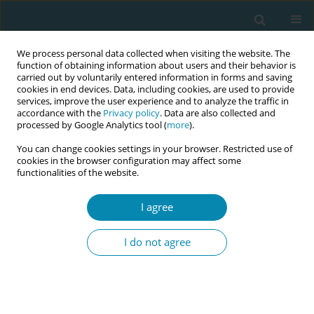
We process personal data collected when visiting the website. The
function of obtaining information about users and their behavior is
carried out by voluntarily entered information in forms and saving
cookies in end devices. Data, including cookies, are used to provide
services, improve the user experience and to analyze the traffic in
accordance with the
Privacy policy
. Data are also collected and
processed by Google Analytics tool (
more
).
You can change cookies settings in your browser. Restricted use of
Keyword
interdisciplinary health
cookies in the browser configuration may affect some
functionalities of the website.
team
I agree
CONFERENCE PROCEEDING
Health professionals’ satisfaction in an
I do not agree
interprofessional simulation on labour ward
Esther Crespo-Mirasol
,
Elena González-Plaza
,
Marta López Rojano
,
Sandra Hernández Aguado
,
Beatriz Tena Blanco
,
Ángela Arranz
Betegón