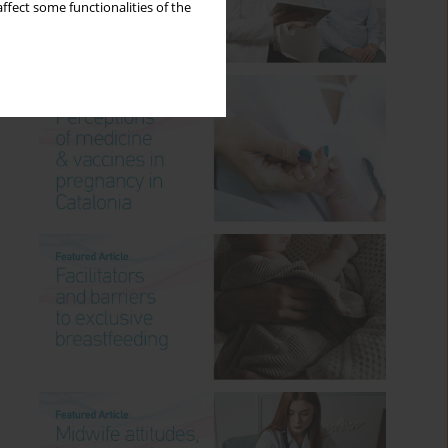
ffect some functionalities of the