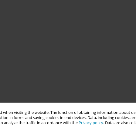
 when visiting the website. The function of obtaining information about use
tion in forms and saving cookies in end devices. Data, including cookies, are
o analyze the traffic in accordance with the
Privacy policy
. Data are also co