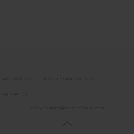
(STEP-C). Vassilika Vouton, GR-70013 Heraklion, Crete, Greece
e of the author(s).
© 2006-2026 Journal hosting platform by
Bentus