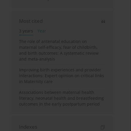
Most cited
3 years
Year
The role of antenatal education on
maternal self-efficacy, fear of childbirth,
and birth outcomes: A systematic review
and meta-analysis
Improving birth experiences and provider
interactions: Expert opinion on critical links
in Maternity care
Associations between maternal health
literacy, neonatal health and breastfeeding
outcomes in the early postpartum period
Indexes