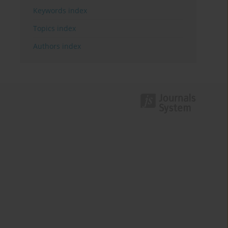
Keywords index
Topics index
Authors index