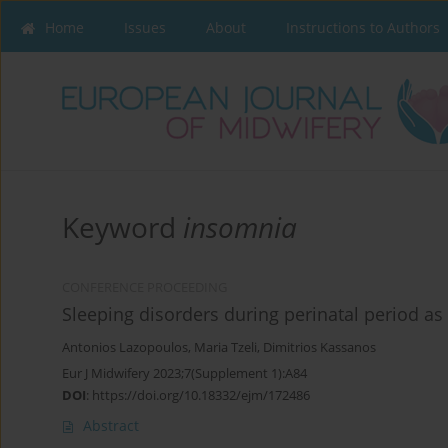
Home
Issues
About
Instructions to Authors
Keyword
insomnia
CONFERENCE PROCEEDING
Sleeping disorders during perinatal period a
Antonios Lazopoulos
,
Maria Tzeli
,
Dimitrios Kassanos
Eur J Midwifery 2023;7(Supplement 1):A84
DOI
:
https://doi.org/10.18332/ejm/172486
Abstract