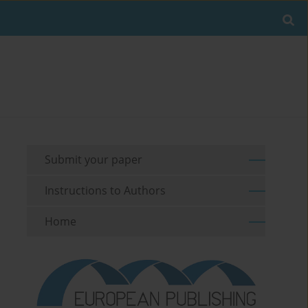
Submit your paper
Instructions to Authors
Home