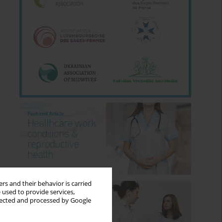
rs and their behavior is carried
 used to provide services,
llected and processed by Google