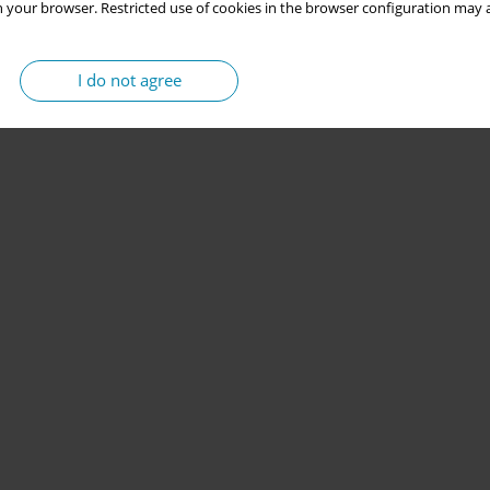
 your browser. Restricted use of cookies in the browser configuration may a
I do not agree