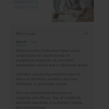
Most read
Month
Year
Repercussions of perineal repair using
surgical glue or suture thread on
postpartum outcomes: A controlled
randomized clinical trial in São Paulo, Brazil
Cannabis use during pregnancy and its
effect on the fetus, newborn and later
childhood: A systematic review
The role of antenatal education on
maternal self-efficacy, fear of childbirth,
and birth outcomes: A systematic review
and meta-analysis