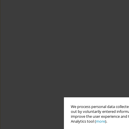
We process personal data collected
out by voluntarily entered informa
improve the user experience and t
Analytics tool (
more
).