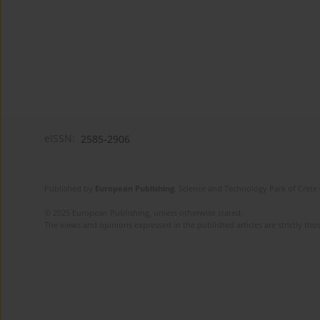
eISSN:
2585-2906
Published by
European Publishing
. Science and Technology Park of Crete 
© 2025 European Publishing, unless otherwise stated.
The views and opinions expressed in the published articles are strictly thos