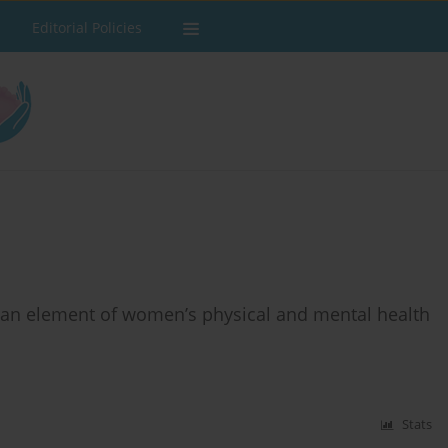
Editorial Policies
s an element of women’s physical and mental health
Stats