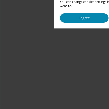
You can change cookies settings in
website.
I agree