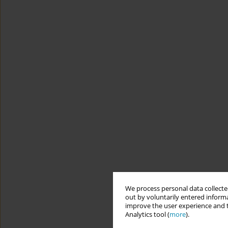
We process personal data collected
out by voluntarily entered informa
improve the user experience and t
Analytics tool (
more
).