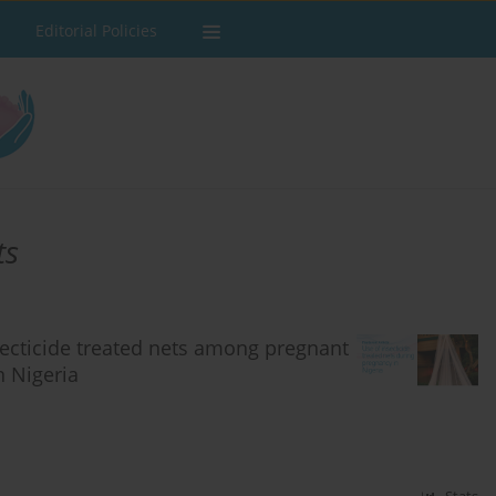
Editorial Policies
ts
nsecticide treated nets among pregnant
n Nigeria