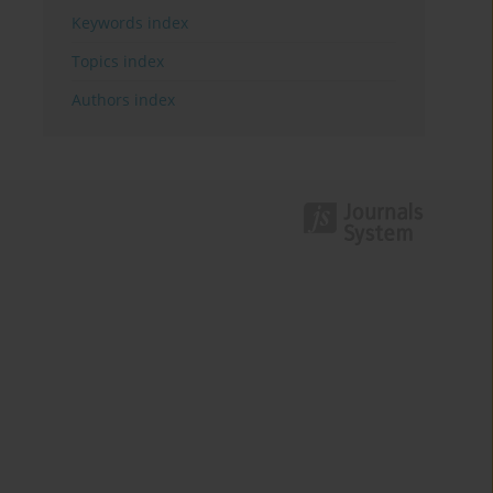
Keywords index
Topics index
Authors index