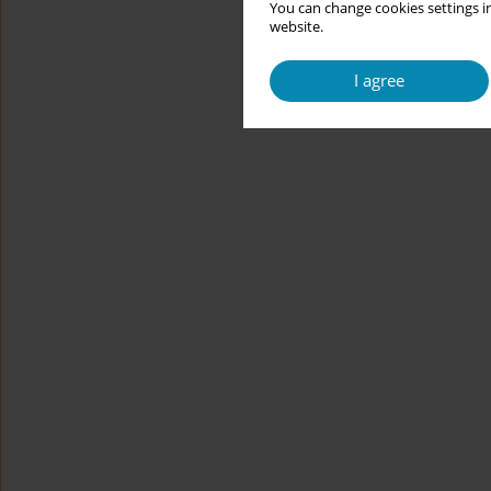
You can change cookies settings in
website.
I agree