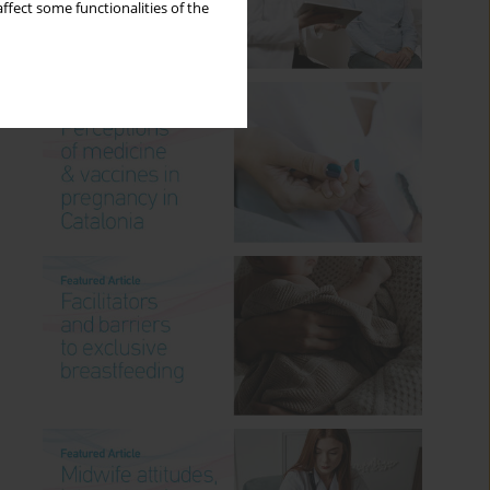
ffect some functionalities of the