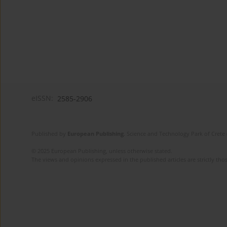
eISSN:
2585-2906
Published by
European Publishing
. Science and Technology Park of Crete 
© 2025 European Publishing, unless otherwise stated.
The views and opinions expressed in the published articles are strictly thos