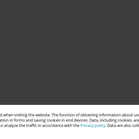
 when visiting the website. The function of obtaining information about use
tion in forms and saving cookies in end devices. Data, including cookies, are
o analyze the traffic in accordance with the
Privacy policy
. Data are also co