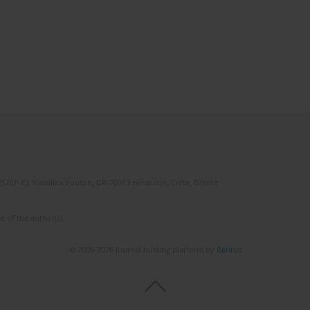
(STEP-C). Vassilika Vouton, GR-70013 Heraklion, Crete, Greece
e of the author(s).
© 2006-2026 Journal hosting platform by
Bentus