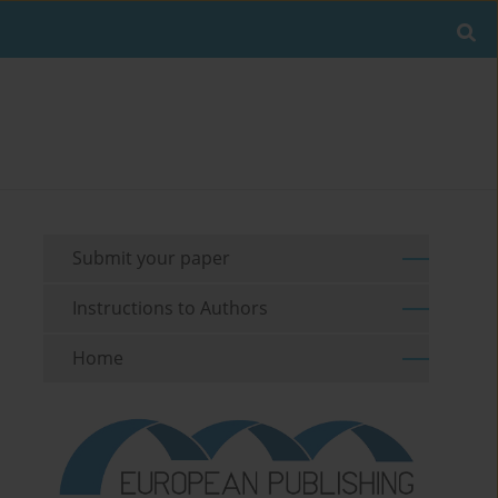
Submit your paper
Instructions to Authors
Home