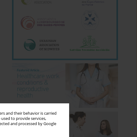
rs and their behavior is carried
 used to provide services,
llected and processed by Google