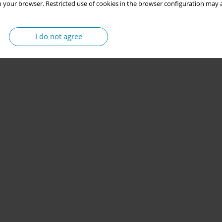
 your browser. Restricted use of cookies in the browser configuration may a
I do not agree