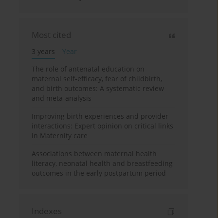
Most cited
3 years
Year
The role of antenatal education on
maternal self-efficacy, fear of childbirth,
and birth outcomes: A systematic review
and meta-analysis
Improving birth experiences and provider
interactions: Expert opinion on critical links
in Maternity care
Associations between maternal health
literacy, neonatal health and breastfeeding
outcomes in the early postpartum period
Indexes