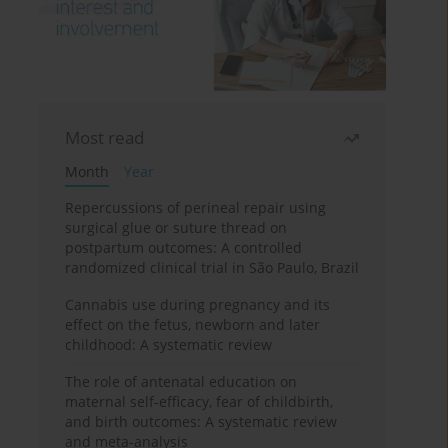
Most read
Month
Year
Repercussions of perineal repair using
surgical glue or suture thread on
postpartum outcomes: A controlled
randomized clinical trial in São Paulo, Brazil
Cannabis use during pregnancy and its
effect on the fetus, newborn and later
childhood: A systematic review
The role of antenatal education on
maternal self-efficacy, fear of childbirth,
and birth outcomes: A systematic review
and meta-analysis