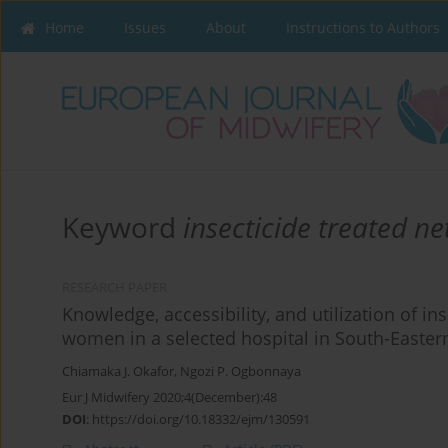
Home
Issues
About
Instructions to Authors
Keyword
insecticide treated ne
RESEARCH PAPER
Knowledge, accessibility, and utilization of i
women in a selected hospital in South-Easter
Chiamaka J. Okafor
,
Ngozi P. Ogbonnaya
Eur J Midwifery 2020;4(December):48
DOI
:
https://doi.org/10.18332/ejm/130591