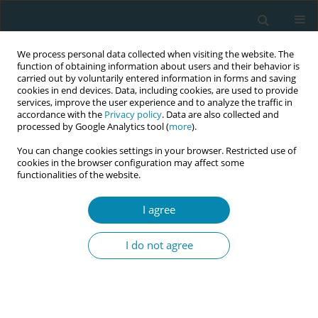
We process personal data collected when visiting the website. The
function of obtaining information about users and their behavior is
carried out by voluntarily entered information in forms and saving
cookies in end devices. Data, including cookies, are used to provide
services, improve the user experience and to analyze the traffic in
accordance with the
Privacy policy
. Data are also collected and
processed by Google Analytics tool (
more
).
You can change cookies settings in your browser. Restricted use of
Keyword
inpatient maternity care
cookies in the browser configuration may affect some
functionalities of the website.
RESEARCH PAPER
I agree
Trauma-sensitive obstetrics: Potential
for optimization from the providers’
I do not agree
perspectives
Louisa Horvath
,
Silke Pawils
Eur J Midwifery 2026;10(June):21
DOI
:
https://doi.org/10.18332/ejm/219322