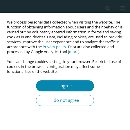
We process personal data collected when visiting the website. The
function of obtaining information about users and their behavior is
carried out by voluntarily entered information in forms and saving
cookies in end devices. Data, including cookies, are used to provide
services, improve the user experience and to analyze the traffic in
accordance with the
Privacy policy
. Data are also collected and
processed by Google Analytics tool (
more
).
You can change cookies settings in your browser. Restricted use of
Keyword
inflammatory cytokines
cookies in the browser configuration may affect some
functionalities of the website.
REVIEW PAPER
I agree
The role of oxidative stress and
antioxidant approaches in
I do not agree
preeclampsia: A narrative review
José Juan Quilantán-Cabrera
,
Luis Fernando López-Ávalos
,
Selene
Guadalupe Huerta-Olvera
,
Juan Ramón Gómez-Sandoval
,
José Javier
Morales-Núñez
,
Omar Graciano-Machuca
,
Sonia Sifuentes-Franco